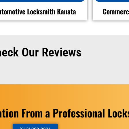
utomotive Locksmith Kanata
Commerci
eck Our Reviews
ation From a Professional Loc