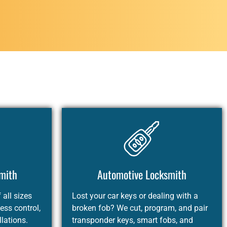
mith
Automotive Locksmith
all sizes
Lost your car keys or dealing with a
ess control,
broken fob? We cut, program, and pair
llations.
transponder keys, smart fobs, and