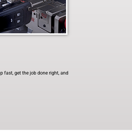
fast, get the job done right, and