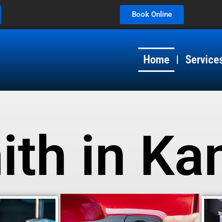
Book Online
Home
Service
th in Ka