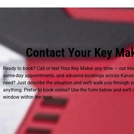
Contact Your Key Mak
Ready to book? Call or text Your Key Maker any time — our lin
same-day appointments, and advance bookings across Kanata
need? Just describe the situation and we’ll walk you through 
anything. Prefer to book online? Use the form below and we’ll
window within the hour.