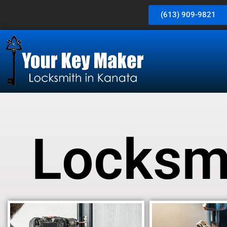
(613) 909-9821
Locksmi