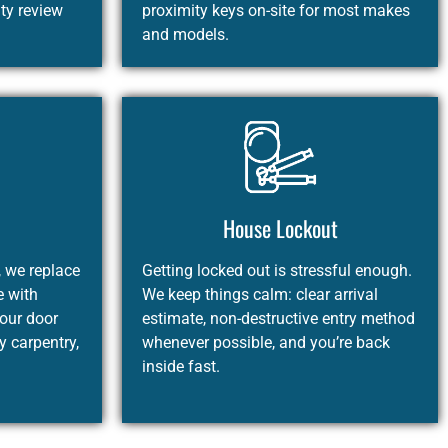
ity review
proximity keys on-site for most makes
and models.
House Lockout
, we replace
Getting locked out is stressful enough.
e with
We keep things calm: clear arrival
your door
estimate, non-destructive entry method
 carpentry,
whenever possible, and you’re back
inside fast.