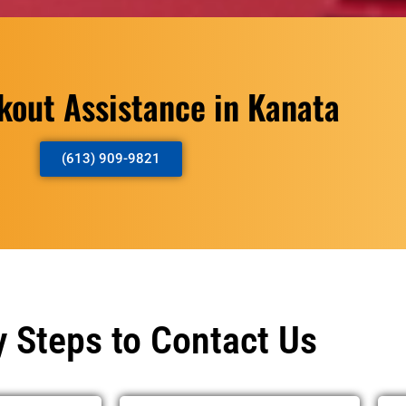
kout Assistance in Kanata
(613) 909-9821
 Steps to Contact Us