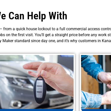
e Can Help With
 from a quick house lockout to a full commercial access control
obs on the first visit. You’ll get a straight price before any work 
ey Maker standard since day one, and it’s why customers in Kana