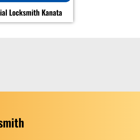
al Locksmith Kanata
ksmith