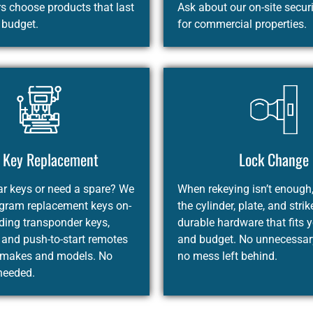
 choose products that last
Ask about our on-site secur
r budget.
for commercial properties.
 Key Replacement
Lock Change
ar keys or need a spare? We
When rekeying isn’t enough
ogram replacement keys on-
the cylinder, plate, and strik
uding transponder keys,
durable hardware that fits 
 and push-to-start remotes
and budget. No unnecessary
 makes and models. No
no mess left behind.
needed.