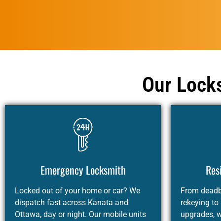
Our Locks
Emergency Locksmith
Res
Locked out of your home or car? We
From deadbo
dispatch fast across Kanata and
rekeying to
Ottawa, day or night. Our mobile units
upgrades, 