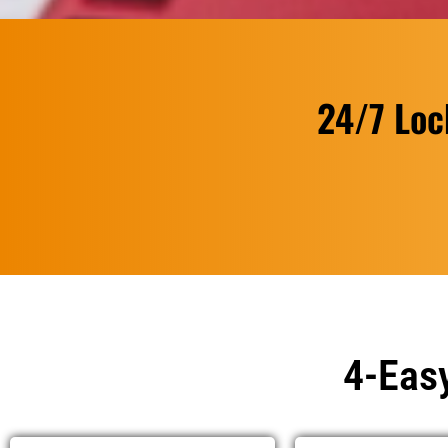
24/7 Loc
4-Easy