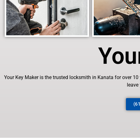
You
Your Key Maker is the trusted locksmith in Kanata for over 10
leave
(6