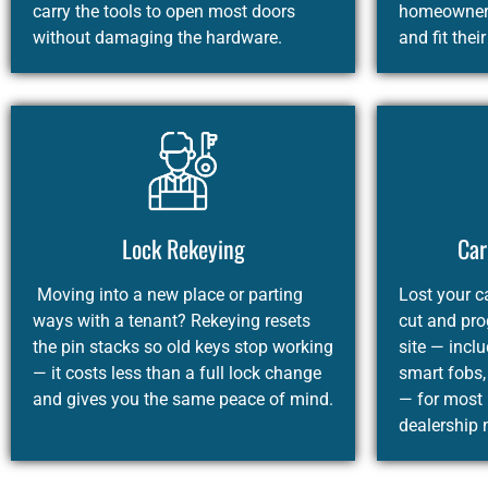
carry the tools to open most doors
homeowners
without damaging the hardware.
and fit thei
Lock Rekeying
Car
Moving into a new place or parting
Lost your c
ways with a tenant? Rekeying resets
cut and pr
the pin stacks so old keys stop working
site — incl
— it costs less than a full lock change
smart fobs,
and gives you the same peace of mind.
— for most
dealership 