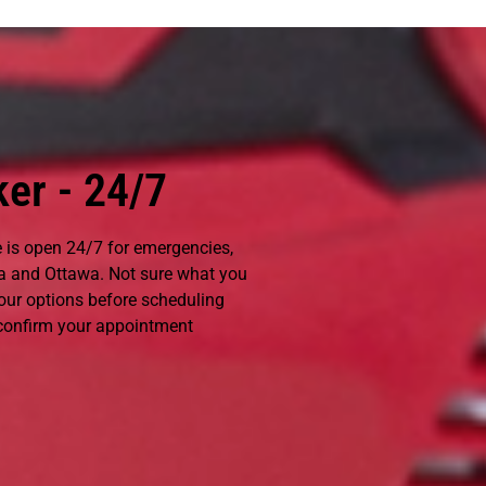
er - 24/7
e is open 24/7 for emergencies,
 and Ottawa. Not sure what you
your options before scheduling
 confirm your appointment