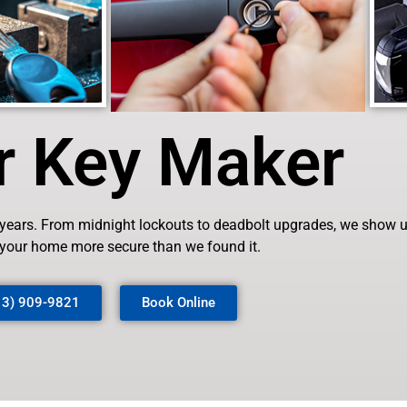
r Key Maker
 years. From midnight lockouts to deadbolt upgrades, we show up 
 your home more secure than we found it.
13) 909-9821
Book Online