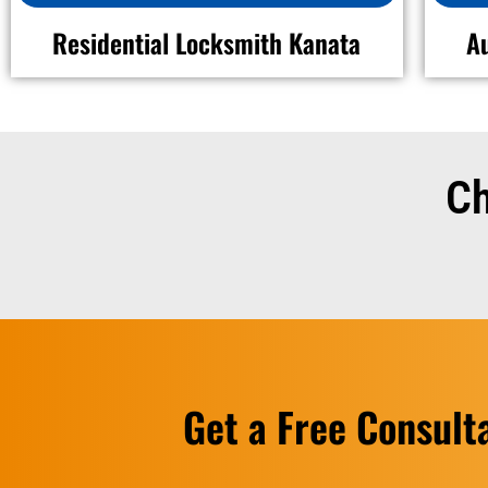
Residential Locksmith Kanata
A
Ch
Get a Free Consult