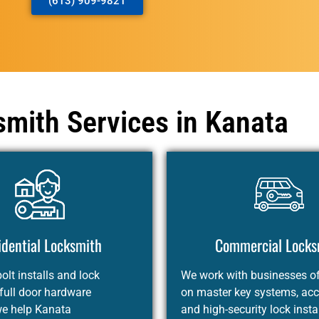
(613) 909-9821
mith Services in Kanata
idential Locksmith
Commercial Locks
lt installs and lock
We work with businesses of 
 full door hardware
on master key systems, acc
we help Kanata
and high-security lock insta