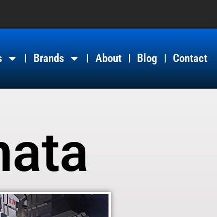
s
Brands
About
Blog
Contact
nata