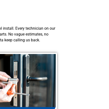
 install. Every technician on our
starts. No vague estimates, no
ta keep calling us back.