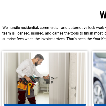
W
We handle residential, commercial, and automotive lock work —
team is licensed, insured, and carries the tools to finish most j
surprise fees when the invoice arrives. That’s been the Your K