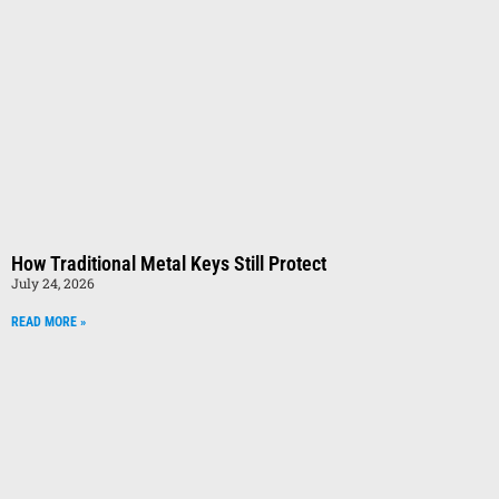
How Traditional Metal Keys Still Protect
July 24, 2026
READ MORE »