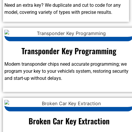
Need an extra key? We duplicate and cut to code for any
model, covering variety of types with precise results.
Transponder Key Programming
Modern transponder chips need accurate programming; we
program your key to your vehicle’s system, restoring security
and start-up without delays.
Broken Car Key Extraction