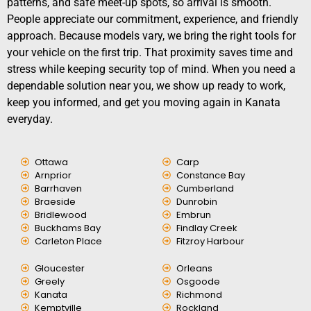
patterns, and safe meet-up spots, so arrival is smooth.
People appreciate our commitment, experience, and friendly
approach. Because models vary, we bring the right tools for
your vehicle on the first trip. That proximity saves time and
stress while keeping security top of mind. When you need a
dependable solution near you, we show up ready to work,
keep you informed, and get you moving again in Kanata
everyday.
Ottawa
Carp
Arnprior
Constance Bay
Barrhaven
Cumberland
Braeside
Dunrobin
Bridlewood
Embrun
Buckhams Bay
Findlay Creek
Carleton Place
Fitzroy Harbour
Gloucester
Orleans
Greely
Osgoode
Kanata
Richmond
Kemptville
Rockland