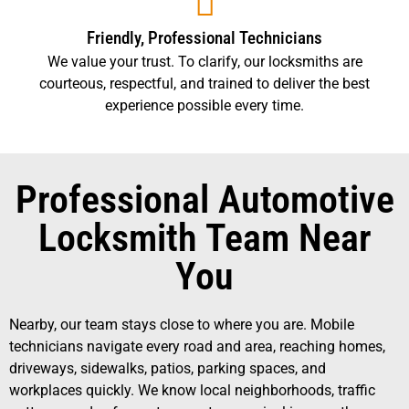
Friendly, Professional Technicians
We value your trust. To clarify, our locksmiths are
courteous, respectful, and trained to deliver the best
experience possible every time.
Professional Automotive
Locksmith Team Near
You
Nearby, our team stays close to where you are. Mobile
technicians navigate every road and area, reaching homes,
driveways, sidewalks, patios, parking spaces, and
workplaces quickly. We know local neighborhoods, traffic