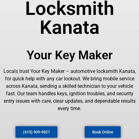
Locksmith
Kanata
Your Key Maker
Locals trust Your Key Maker – automotive locksmith Kanata,
for quick help with any car lockout. We bring mobile service
across Kanata, sending a skilled technician to your vehicle
fast. Our team handles keys, ignition troubles, and security
entry issues with care, clear updates, and dependable results
every time.
(613) 909-9821
Book Online