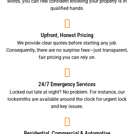
words, you can feel confident knowing your property is in
qualified hands.
Upfront, Honest Pricing
We provide clear quotes before starting any job.
Consequently, there are no surprise fees—just transparent,
fair pricing you can rely on.
24/7 Emergency Services
Locked out late at night? No problem. For instance, our
locksmiths are available around the clock for urgent lock
and key issues.
Residential, Commercial & Automotive