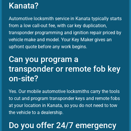
Kanata?
Automotive locksmith service in Kanata typically starts
from a low call-out fee, with car key duplication,
transponder programming and ignition repair priced by
vehicle make and model. Your Key Maker gives an
upfront quote before any work begins.
Can you program a
transponder or remote fob key
on-site?
Yes. Our mobile automotive locksmiths carry the tools
to cut and program transponder keys and remote fobs
at your location in Kanata, so you do not need to tow
the vehicle to a dealership.
Do you offer 24/7 emergency