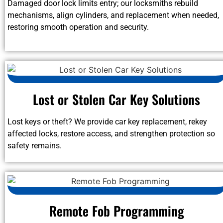
Damaged door lock limits entry; our locksmiths rebuild
mechanisms, align cylinders, and replacement when needed,
restoring smooth operation and security.
Lost or Stolen Car Key Solutions
Lost keys or theft? We provide car key replacement, rekey
affected locks, restore access, and strengthen protection so
safety remains.
Remote Fob Programming