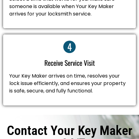
someone is available when Your Key Maker
arrives for your locksmith service.
4
Receive Service Visit
Your Key Maker arrives on time, resolves your
lock issue efficiently, and ensures your property
is safe, secure, and fully functional.
Contact Your Key Maker