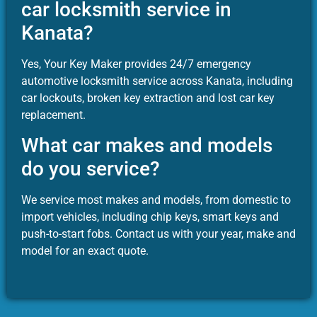
car locksmith service in
Kanata?
Yes, Your Key Maker provides 24/7 emergency
automotive locksmith service across Kanata, including
car lockouts, broken key extraction and lost car key
replacement.
What car makes and models
do you service?
We service most makes and models, from domestic to
import vehicles, including chip keys, smart keys and
push-to-start fobs. Contact us with your year, make and
model for an exact quote.