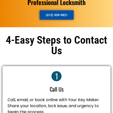
Professional Locksmith
(613) 909-9821
4-Easy Steps to Contact
Us
1
Call Us
Call, email, or book online with Your Key Maker.
Share your location, lock issue, and urgency to
begin the process.