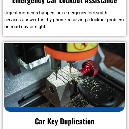
Urgent moments happen; our emergency locksmith
services answer fast by phone, resolving a lockout problem
on road day or night.
Car Key Duplication