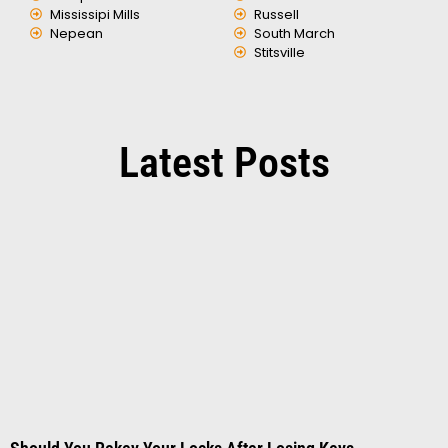
Mississipi Mills
Russell
Nepean
South March
Stitsville
Latest Posts