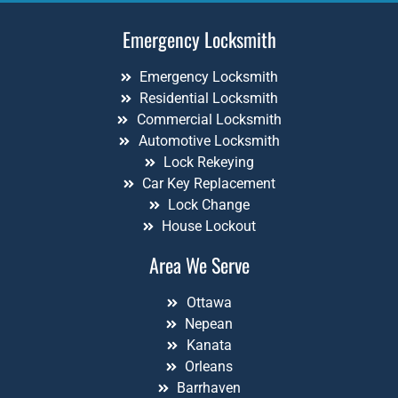
Emergency Locksmith
Emergency Locksmith
Residential Locksmith
Commercial Locksmith
Automotive Locksmith
Lock Rekeying
Car Key Replacement
Lock Change
House Lockout
Area We Serve
Ottawa
Nepean
Kanata
Orleans
Barrhaven