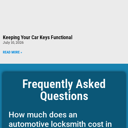
Keeping Your Car Keys Functional
July 10, 2026
READ MORE »
Frequently Asked
Questions
How much does an
automotive locksmith cost in