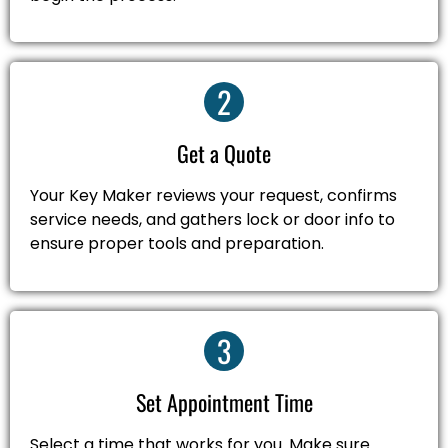
2
Get a Quote
Your Key Maker reviews your request, confirms
service needs, and gathers lock or door info to
ensure proper tools and preparation.
3
Set Appointment Time
Select a time that works for you. Make sure