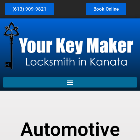
(613) 909-9821
Book Online
Automotive