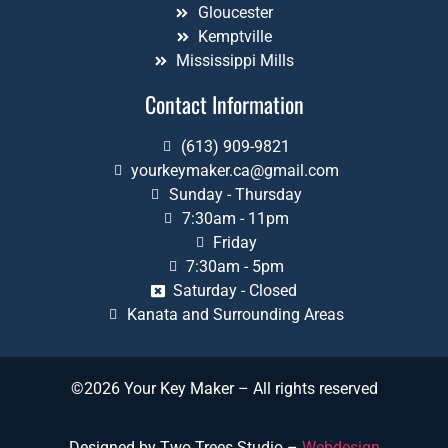
Gloucester
Kemptville
Mississippi Mills
Contact Information
(613) 909-9821
yourkeymaker.ca@gmail.com
Sunday - Thursday
7:30am - 11pm
Friday
7:30am - 5pm
Saturday - Closed
Kanata and Surrounding Areas
©2026 Your Key Maker – All rights reserved
Designed by Two Trees Studio –
Webdesign