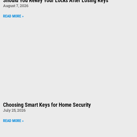
Should You Rekey Your Locks After Losing Keys
August 7, 2026
READ MORE »
Choosing Smart Keys for Home Security
July 25, 2026
READ MORE »