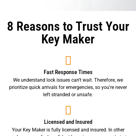
8 Reasons to Trust Your
Key Maker
Fast Response Times
We understand lock issues can’t wait. Therefore, we
prioritize quick arrivals for emergencies, so you’re never
left stranded or unsafe.
Licensed and Insured
Your Key Maker is fully licensed and insured. In other