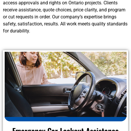
access approvals and rights on Ontario projects. Clients
receive assistance, quote choices, price clarity, and program
or cut requests in order. Our company’s expertise brings
safety, satisfaction, results. All work meets quality standards
for durability.
Emergency Car Lockout Assistance