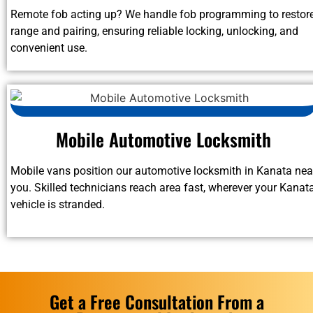
Remote fob acting up? We handle fob programming to restor
range and pairing, ensuring reliable locking, unlocking, and
convenient use.
Mobile Automotive Locksmith
Mobile vans position our automotive locksmith in Kanata nea
you. Skilled technicians reach area fast, wherever your Kanat
vehicle is stranded.
Get a Free Consultation From a