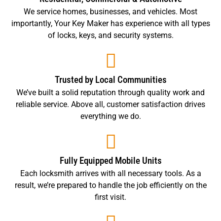
We service homes, businesses, and vehicles. Most
importantly, Your Key Maker has experience with all types
of locks, keys, and security systems.
Trusted by Local Communities
We’ve built a solid reputation through quality work and
reliable service. Above all, customer satisfaction drives
everything we do.
Fully Equipped Mobile Units
Each locksmith arrives with all necessary tools. As a
result, we’re prepared to handle the job efficiently on the
first visit.