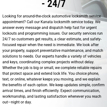
- 24/7
Looking for around-the-clock automotive locksmith service
appointment? Call our Kanata locksmith service today. We
answer every message and dispatch help fast for urgent
lockouts and programming issues. Our security services run
24/7 so customers get results, a clear estimate, and safety-
focused repair when the need is immediate. We look after
your property, support preventative maintenance, and match
solutions to needs. Our experts handle a variety of vehicles
and keys, coordinating complex projects without delay.
Whether the job is big or small, we complete reliable repairs
that protect space and extend lock life. You choice phone,
text, or online, whatever keeps you moving, and we explain
the benefits of each option. We keep updates simple, confirm
arrival times, and finish efficiently. Expect communication,
workmanship, and lasting satisfaction whenever you reach
out—night or day.