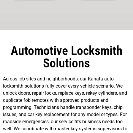
Automotive Locksmith
Solutions
Across job sites and neighborhoods, our Kanata auto-
locksmith solutions fully cover every vehicle scenario. We
unlock doors, repair locks, replace keys, rekey cylinders, and
duplicate fob remotes with approved products and
programming. Technicians handle transponder keys, chip
issues, and car key replacement for any model or types. For
roadside emergencies, our service fits business needs too
well. We coordinate with master key systems supervisors for