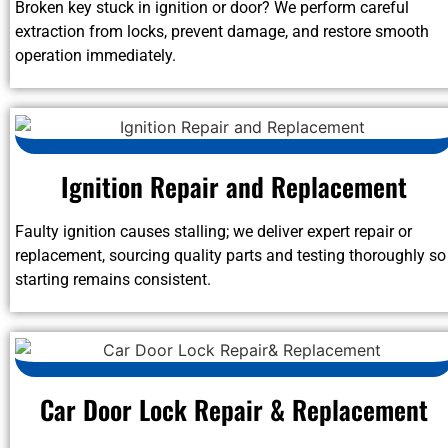
Broken key stuck in ignition or door? We perform careful
extraction from locks, prevent damage, and restore smooth
operation immediately.
Ignition Repair and Replacement
Faulty ignition causes stalling; we deliver expert repair or
replacement, sourcing quality parts and testing thoroughly so
starting remains consistent.
Car Door Lock Repair & Replacement