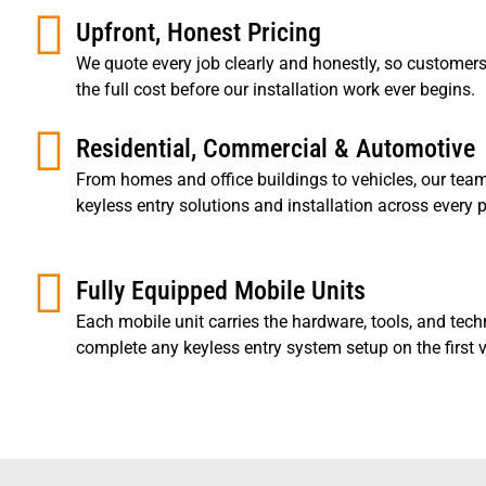
Upfront, Honest Pricing
We quote every job clearly and honestly, so custome
the full cost before our installation work ever begins.
Residential, Commercial & Automotive
From homes and office buildings to vehicles, our team
keyless entry solutions and installation across every p
Fully Equipped Mobile Units
Each mobile unit carries the hardware, tools, and tech
complete any keyless entry system setup on the first vi