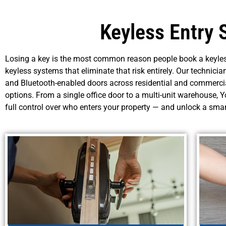
Keyless Entry 
Losing a key is the most common reason people book a keyles
keyless systems that eliminate that risk entirely. Our technicia
and Bluetooth-enabled doors across residential and commercia
options. From a single office door to a multi-unit warehouse,
full control over who enters your property — and unlock a sma