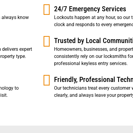
24/7 Emergency Services
rs always know
Lockouts happen at any hour, so our 
clock and responds to every emergenc
Trusted by Local Communit
 delivers expert
Homeowners, businesses, and proper
roperty type.
consistently rely on our locksmiths fo
professional keyless entry services.
Friendly, Professional Tech
nology to
Our technicians treat every customer w
sit.
clearly, and always leave your property