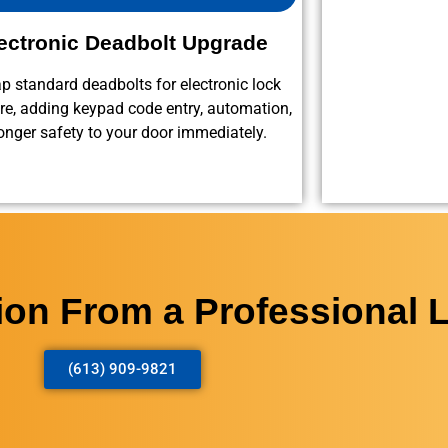
ectronic Deadbolt Upgrade
 standard deadbolts for electronic lock
e, adding keypad code entry, automation,
onger safety to your door immediately.
tion From a Professional 
(613) 909-9821