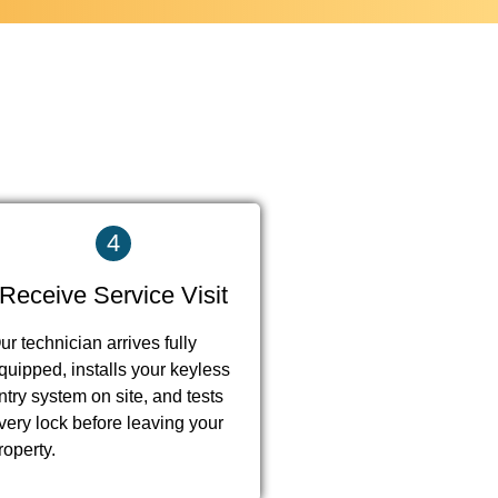
4
Receive Service Visit
ur technician arrives fully
quipped, installs your keyless
ntry system on site, and tests
very lock before leaving your
roperty.