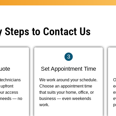
 Steps to Contact Us
3
uote
Set Appointment Time
 technicians
We work around your schedule.
O
 upfront
Choose an appointment time
e
our access
that suits your home, office, or
e
on needs — no
business — even weekends
e
work.
p