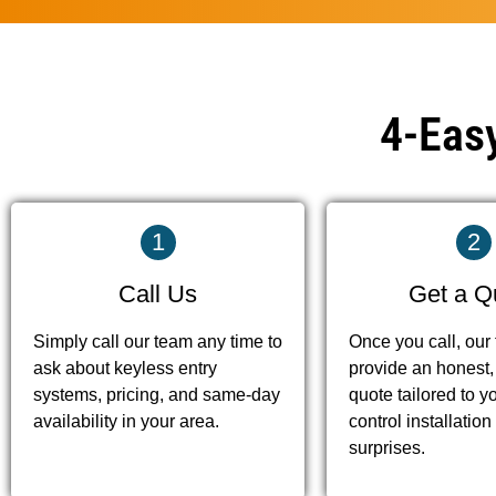
4-Easy
1
2
Call Us
Get a Q
Simply call our team any time to
Once you call, our
ask about keyless entry
provide an honest,
systems, pricing, and same-day
quote tailored to y
availability in your area.
control installati
surprises.