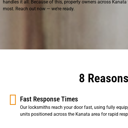
handles it all. Because of this, property owners across Kanata
most. Reach out now — we’re ready.
8 Reasons
Fast Response Times
Our locksmiths reach your door fast, using fully equi
units positioned across the Kanata area for rapid res