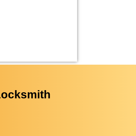
Locksmith