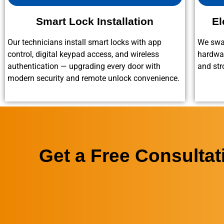
Smart Lock Installation
El
Our technicians install smart locks with app
We swap
control, digital keypad access, and wireless
hardwar
authentication — upgrading every door with
and str
modern security and remote unlock convenience.
Get a Free Consulta