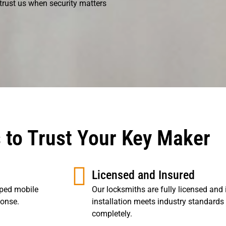
 trust us when security matters
 to Trust Your Key Maker
Licensed and Insured
pped mobile
Our locksmiths are fully licensed and 
ponse.
installation meets industry standards
completely.