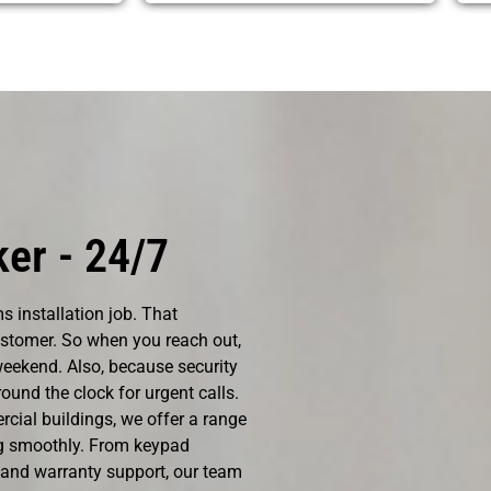
er - 24/7
s installation job. That
ustomer. So when you reach out,
eekend. Also, because security
ound the clock for urgent calls.
cial buildings, we offer a range
ng smoothly. From keypad
 and warranty support, our team