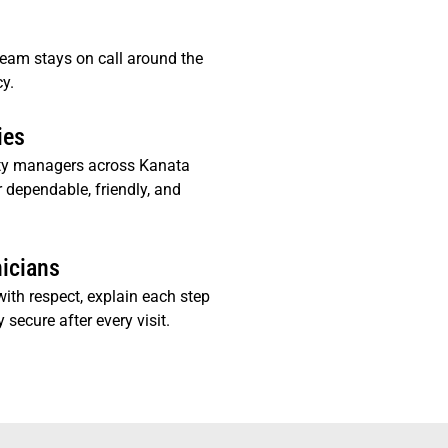
team stays on call around the
y.
ies
ty managers across Kanata
r dependable, friendly, and
nicians
ith respect, explain each step
 secure after every visit.