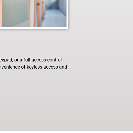
ypad, or a full access control
onvenience of keyless access and