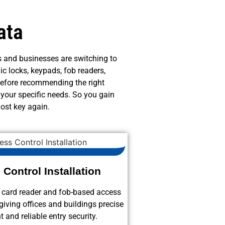
ata
 and businesses are switching to
ic locks, keypads, fob readers,
before recommending the right
 your specific needs. So you gain
ost key again.
Control Installation
s card reader and fob-based access
giving offices and buildings precise
and reliable entry security.