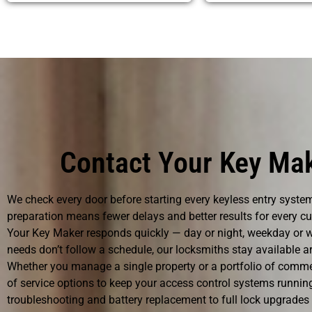
Contact Your Key Mak
We check every door before starting every keyless entry system
preparation means fewer delays and better results for every c
Your Key Maker responds quickly — day or night, weekday or w
needs don’t follow a schedule, our locksmiths stay available ar
Whether you manage a single property or a portfolio of commer
of service options to keep your access control systems runni
troubleshooting and battery replacement to full lock upgrades