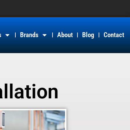
s
Brands
About
Blog
Contact
llation