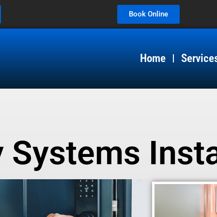
Book Online
Home
Service
 Systems Insta