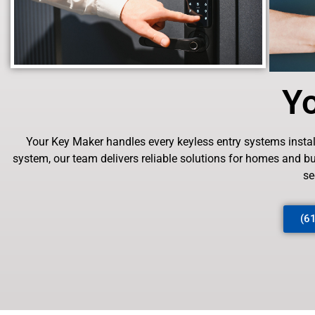
Y
Your Key Maker handles every keyless entry systems installa
system, our team delivers reliable solutions for homes and 
se
(6