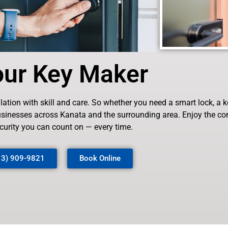
our Key Maker
tion with skill and care. So whether you need a smart lock, a ke
businesses across Kanata and the surrounding area. Enjoy the c
curity you can count on — every time.
13) 909-9821
Book Online