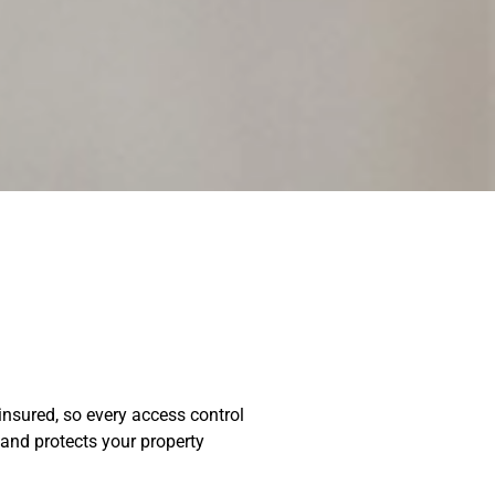
insured, so every access control
 and protects your property