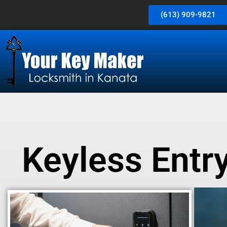
(613) 909-9821
Keyless Entry