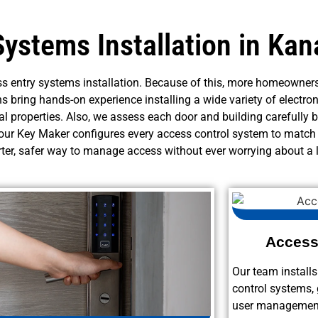
Systems Installation in Kan
s entry systems installation. Because of this, more homeowners
ns bring hands-on experience installing a wide variety of electron
l properties. Also, we assess each door and building carefully 
 Your Key Maker configures every access control system to match
rter, safer way to manage access without ever worrying about a l
Access 
Our team install
control systems, 
user management 