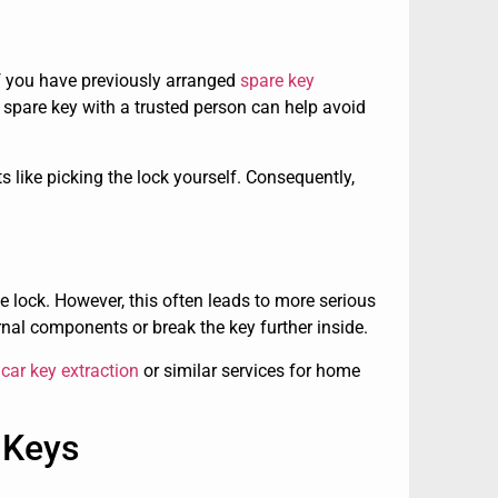
if you have previously arranged
spare key
a spare key with a trusted person can help avoid
pts like picking the lock yourself. Consequently,
e lock. However, this often leads to more serious
nal components or break the key further inside.
car key extraction
or similar services for home
 Keys