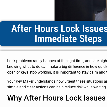
After Hours Lock Issue
Immediate Steps
Lock problems rarely happen at the right time, and late-nigh
knowing what to do can make a big difference in how quickl
open or keys stop working, it is important to stay calm and 
Your Key Maker understands how urgent these situations are,
simple and clear actions can help reduce risk while waiting 
Why After Hours Lock Issue