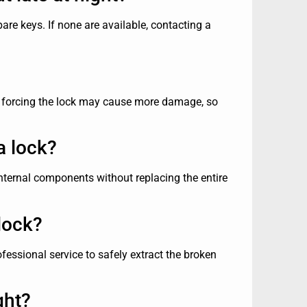
pare keys. If none are available, contacting a
r, forcing the lock may cause more damage, so
a lock?
nternal components without replacing the entire
lock?
ofessional service to safely extract the broken
ght?