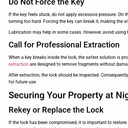
Do Not Force the Key
If the key feels stuck, do not apply excessive pressure. On th
turning too hard. Forcing the key can break it, making the s
Lubrication may help in some cases. However, avoid using ho
Call for Professional Extraction
When a key breaks inside the lock, the safest solution is pr
extraction
are designed to remove fragments without dama
After extraction, the lock should be inspected. Consequently
for future use.
Securing Your Property at Ni
Rekey or Replace the Lock
If the lock has been compromised, it is important to restore