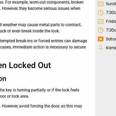
ons. For example, worn-out components, broken
Sund
ay. However, they become serious issues when
7:30
Frid
ld weather may cause metal parts to contract,
7:30
uck or even break inside the lock.
Satu
 attempted break-ins or forced entries can damage
 cases, immediate action is necessary to secure
Kana
en Locked Out
on
 key is turning partially or if the lock feels
or or lock area.
y. However, avoid forcing the door, as this may