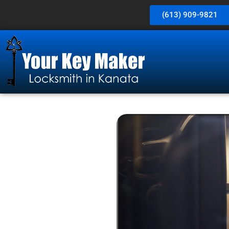
(613) 909-9821