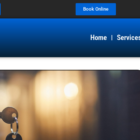
Book Online
Home
Service