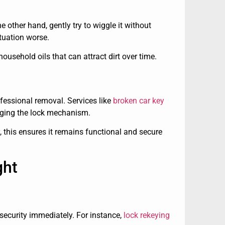
e other hand, gently try to wiggle it without
ituation worse.
usehold oils that can attract dirt over time.
ofessional removal. Services like
broken car key
ging the lock mechanism.
, this ensures it remains functional and secure
ght
 security immediately. For instance,
lock rekeying