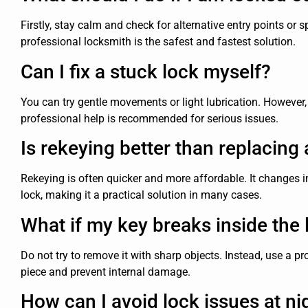
Firstly, stay calm and check for alternative entry points or s
professional locksmith is the safest and fastest solution.
Can I fix a stuck lock myself?
You can try gentle movements or light lubrication. Howeve
professional help is recommended for serious issues.
Is rekeying better than replacing 
Rekeying is often quicker and more affordable. It changes i
lock, making it a practical solution in many cases.
What if my key breaks inside the 
Do not try to remove it with sharp objects. Instead, use a pr
piece and prevent internal damage.
How can I avoid lock issues at ni