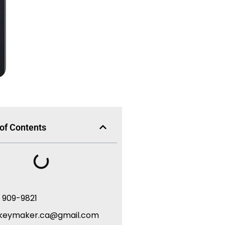
 of Contents
) 909-9821
keymaker.ca@gmail.com