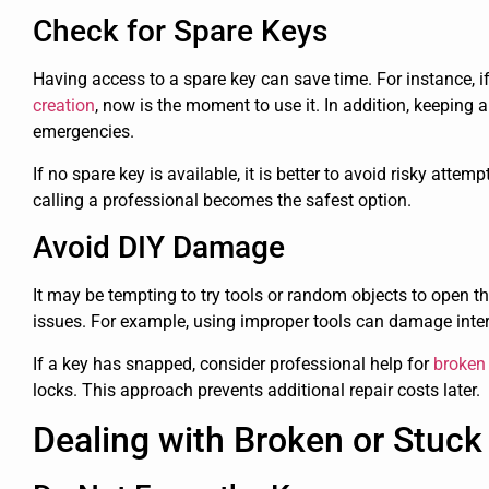
Check for Spare Keys
Having access to a spare key can save time. For instance, 
creation
, now is the moment to use it. In addition, keeping 
emergencies.
If no spare key is available, it is better to avoid risky attem
calling a professional becomes the safest option.
Avoid DIY Damage
It may be tempting to try tools or random objects to open th
issues. For example, using improper tools can damage inter
If a key has snapped, consider professional help for
broken 
locks. This approach prevents additional repair costs later.
Dealing with Broken or Stuck