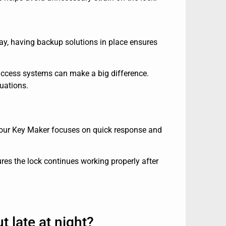
say, having backup solutions in place ensures
ccess systems can make a big difference.
tuations.
. Your Key Maker focuses on quick response and
es the lock continues working properly after
t late at night?