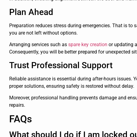
Plan Ahead
Preparation reduces stress during emergencies. That is to 
you are not left without options.
Arranging services such as
spare key creation
or updating a
Consequently, you will be better prepared for unexpected si
Trust Professional Support
Reliable assistance is essential during after-hours issues
proper solutions, ensuring safety is restored without delay.
Moreover, professional handling prevents damage and ensur
repairs.
FAQs
What should I do if I am locked ou