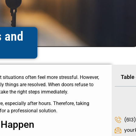
s and
Table
t situations often feel more stressful. However,
y things are resolved. When doors refuse to
take the right steps immediately.
 especially after hours. Therefore, taking
for a professional solution.
(613
s Happen
your