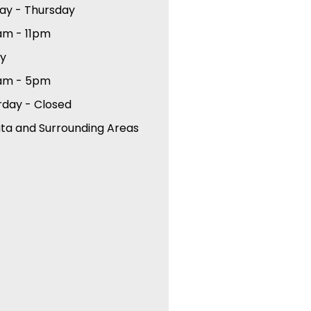
ay - Thursday
am - 11pm
ay
am - 5pm
rday - Closed
ta and Surrounding Areas