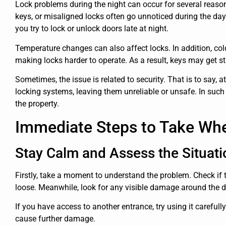
Lock problems during the night can occur for several reas
keys, or misaligned locks often go unnoticed during the d
you try to lock or unlock doors late at night.
Temperature changes can also affect locks. In addition, co
making locks harder to operate. As a result, keys may get st
Sometimes, the issue is related to security. That is to say,
locking systems, leaving them unreliable or unsafe. In such
the property.
Immediate Steps to Take Wh
Stay Calm and Assess the Situati
Firstly, take a moment to understand the problem. Check if the
loose. Meanwhile, look for any visible damage around the do
If you have access to another entrance, try using it carefull
cause further damage.