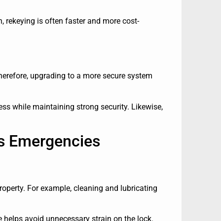
on, rekeying is often faster and more cost-
Therefore, upgrading to a more secure system
ss while maintaining strong security. Likewise,
rs Emergencies
roperty. For example, cleaning and lubricating
 helps avoid unnecessary strain on the lock.