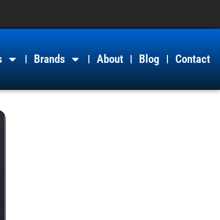
s
Brands
About
Blog
Contact