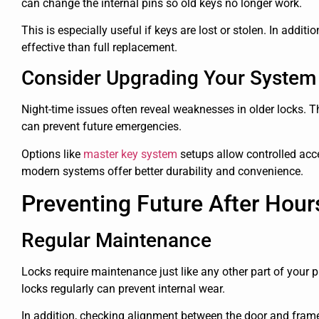
can change the internal pins so old keys no longer work.
This is especially useful if keys are lost or stolen. In additi
effective than full replacement.
Consider Upgrading Your System
Night-time issues often reveal weaknesses in older locks. 
can prevent future emergencies.
Options like
master key system
setups allow controlled acce
modern systems offer better durability and convenience.
Preventing Future After Hou
Regular Maintenance
Locks require maintenance just like any other part of your p
locks regularly can prevent internal wear.
In addition, checking alignment between the door and frame