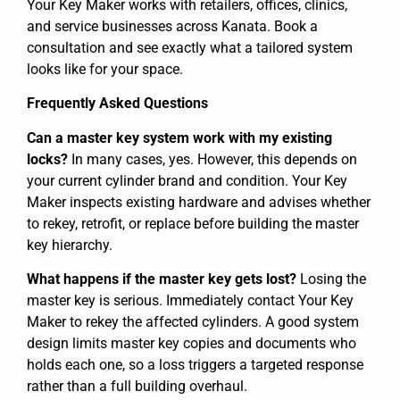
Your Key Maker works with retailers, offices, clinics,
and service businesses across Kanata. Book a
consultation and see exactly what a tailored system
looks like for your space.
Frequently Asked Questions
Can a master key system work with my existing
locks?
In many cases, yes. However, this depends on
your current cylinder brand and condition. Your Key
Maker inspects existing hardware and advises whether
to rekey, retrofit, or replace before building the master
key hierarchy.
What happens if the master key gets lost?
Losing the
master key is serious. Immediately contact Your Key
Maker to rekey the affected cylinders. A good system
design limits master key copies and documents who
holds each one, so a loss triggers a targeted response
rather than a full building overhaul.