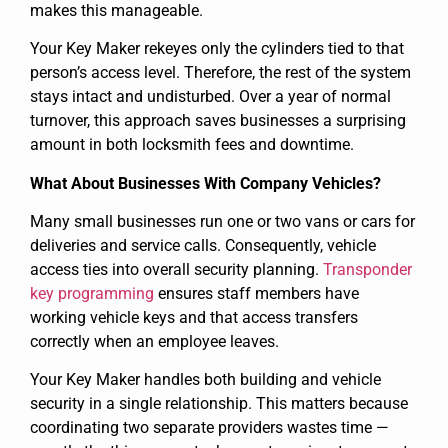
makes this manageable.
Your Key Maker rekeyes only the cylinders tied to that
person’s access level. Therefore, the rest of the system
stays intact and undisturbed. Over a year of normal
turnover, this approach saves businesses a surprising
amount in both locksmith fees and downtime.
What About Businesses With Company Vehicles?
Many small businesses run one or two vans or cars for
deliveries and service calls. Consequently, vehicle
access ties into overall security planning.
Transponder
key programming
ensures staff members have
working vehicle keys and that access transfers
correctly when an employee leaves.
Your Key Maker handles both building and vehicle
security in a single relationship. This matters because
coordinating two separate providers wastes time —