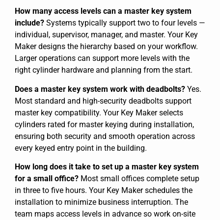
How many access levels can a master key system
include?
Systems typically support two to four levels —
individual, supervisor, manager, and master. Your Key
Maker designs the hierarchy based on your workflow.
Larger operations can support more levels with the
right cylinder hardware and planning from the start.
Does a master key system work with deadbolts?
Yes.
Most standard and high-security deadbolts support
master key compatibility. Your Key Maker selects
cylinders rated for master keying during installation,
ensuring both security and smooth operation across
every keyed entry point in the building.
How long does it take to set up a master key system
for a small office?
Most small offices complete setup
in three to five hours. Your Key Maker schedules the
installation to minimize business interruption. The
team maps access levels in advance so work on-site