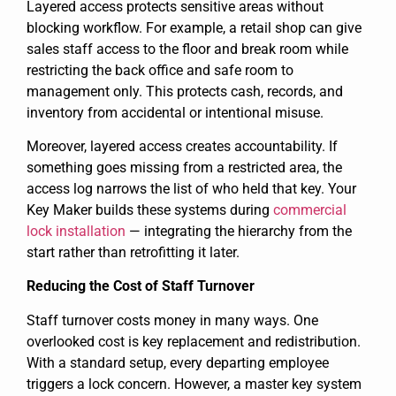
Layered access protects sensitive areas without
blocking workflow. For example, a retail shop can give
sales staff access to the floor and break room while
restricting the back office and safe room to
management only. This protects cash, records, and
inventory from accidental or intentional misuse.
Moreover, layered access creates accountability. If
something goes missing from a restricted area, the
access log narrows the list of who held that key. Your
Key Maker builds these systems during
commercial
lock installation
— integrating the hierarchy from the
start rather than retrofitting it later.
Reducing the Cost of Staff Turnover
Staff turnover costs money in many ways. One
overlooked cost is key replacement and redistribution.
With a standard setup, every departing employee
triggers a lock concern. However, a master key system