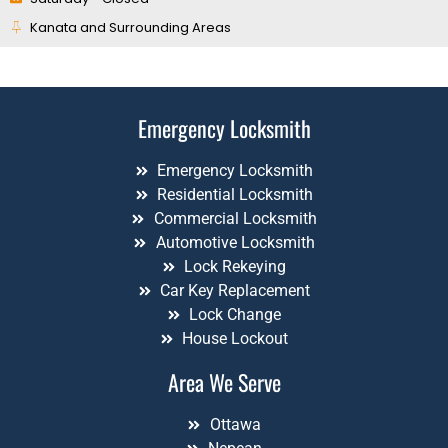
Kanata and Surrounding Areas
Emergency Locksmith
Emergency Locksmith
Residential Locksmith
Commercial Locksmith
Automotive Locksmith
Lock Rekeying
Car Key Replacement
Lock Change
House Lockout
Area We Serve
Ottawa