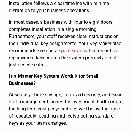
Installation follows a clear timeline with minimal
disruption to your business operations.
In most cases, a business with four to eight doors
completes installation in a single morning.
Furthermore, your staff receives clear instructions on
their individual key assignments. Your Key Maker also
recommends keeping a
spare key creation
record so
replacement keys match the system precisely — not
just generic cuts.
Is a Master Key System Worth It for Small
Businesses?
Absolutely. Time savings, improved security, and easier
staff management justify the investment. Furthermore,
the long-term cost per year drops well below the price
of repeatedly recutting and redistributing standard
keys as your team changes.