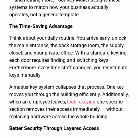
systems to match how your business actually
operates, not a generic template.
The Time-Saving Advantage
Think about your daily routine. You arrive early, unlock
the main entrance, the back storage room, the supply
closet, and your private office. With a standard keyring,
each door requires finding and switching keys.
Furthermore, every time staff changes, you redistribute
keys manually.
A master key system collapses that process. One key
moves you through the building efficiently. Additionally,
when an employee leaves,
lock rekeying
one specific
section removes their access immediately — without
replacing hardware across the whole building.
Better Security Through Layered Access