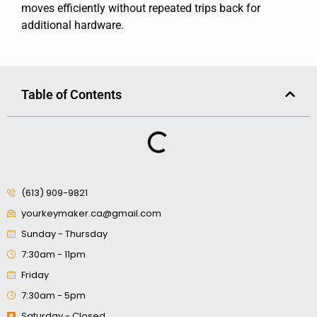
moves efficiently without repeated trips back for
additional hardware.
Table of Contents
(613) 909-9821
yourkeymaker.ca@gmail.com
Sunday - Thursday
7:30am - 11pm
Friday
7:30am - 5pm
Saturday - Closed