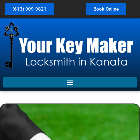
(613) 909-9821
Book Online