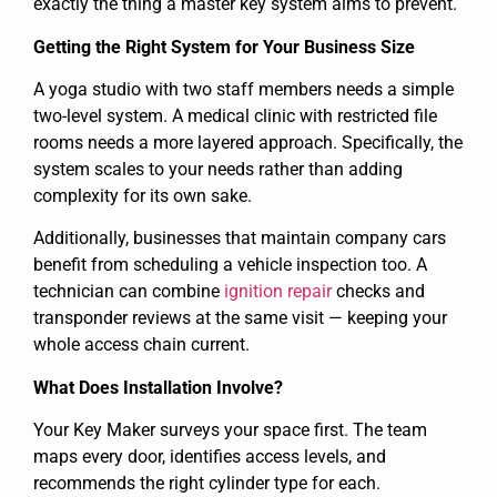
exactly the thing a master key system aims to prevent.
Getting the Right System for Your Business Size
A yoga studio with two staff members needs a simple
two-level system. A medical clinic with restricted file
rooms needs a more layered approach. Specifically, the
system scales to your needs rather than adding
complexity for its own sake.
Additionally, businesses that maintain company cars
benefit from scheduling a vehicle inspection too. A
technician can combine
ignition repair
checks and
transponder reviews at the same visit — keeping your
whole access chain current.
What Does Installation Involve?
Your Key Maker surveys your space first. The team
maps every door, identifies access levels, and
recommends the right cylinder type for each.