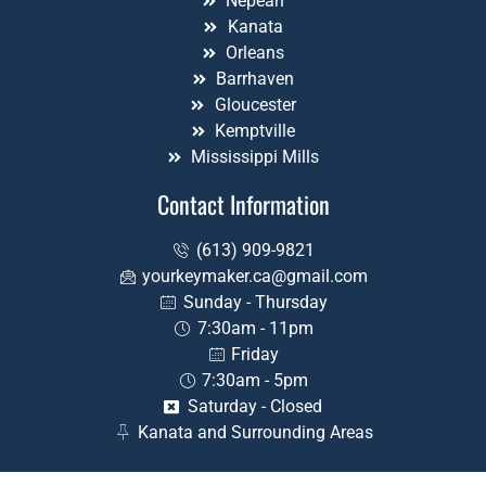
Nepean
Kanata
Orleans
Barrhaven
Gloucester
Kemptville
Mississippi Mills
Contact Information
(613) 909-9821
yourkeymaker.ca@gmail.com
Sunday - Thursday
7:30am - 11pm
Friday
7:30am - 5pm
Saturday - Closed
Kanata and Surrounding Areas