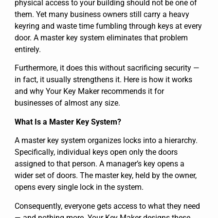
physical access to your building should not be one of
them. Yet many business owners still carry a heavy
keyring and waste time fumbling through keys at every
door. A master key system eliminates that problem
entirely.
Furthermore, it does this without sacrificing security —
in fact, it usually strengthens it. Here is how it works
and why Your Key Maker recommends it for
businesses of almost any size.
What Is a Master Key System?
A master key system organizes locks into a hierarchy.
Specifically, individual keys open only the doors
assigned to that person. A manager’s key opens a
wider set of doors. The master key, held by the owner,
opens every single lock in the system.
Consequently, everyone gets access to what they need
— and nothing more. Your Key Maker designs these