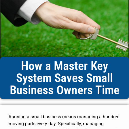
How a Master Key
System Saves Small
Business Owners Time
Running a small business means managing a hundred
moving parts every day. Specifically, managing