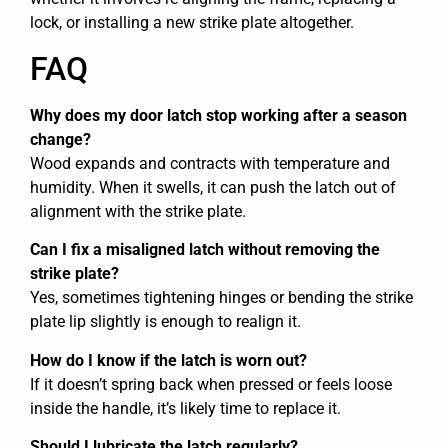
lock, or installing a new strike plate altogether.
FAQ
Why does my door latch stop working after a season
change?
Wood expands and contracts with temperature and
humidity. When it swells, it can push the latch out of
alignment with the strike plate.
Can I fix a misaligned latch without removing the
strike plate?
Yes, sometimes tightening hinges or bending the strike
plate lip slightly is enough to realign it.
How do I know if the latch is worn out?
If it doesn’t spring back when pressed or feels loose
inside the handle, it’s likely time to replace it.
Should I lubricate the latch regularly?