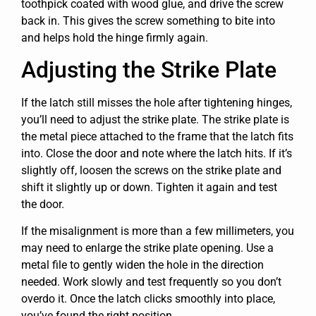
toothpick coated with wood glue, and drive the screw
back in. This gives the screw something to bite into
and helps hold the hinge firmly again.
Adjusting the Strike Plate
If the latch still misses the hole after tightening hinges,
you’ll need to adjust the strike plate. The strike plate is
the metal piece attached to the frame that the latch fits
into. Close the door and note where the latch hits. If it’s
slightly off, loosen the screws on the strike plate and
shift it slightly up or down. Tighten it again and test
the door.
If the misalignment is more than a few millimeters, you
may need to enlarge the strike plate opening. Use a
metal file to gently widen the hole in the direction
needed. Work slowly and test frequently so you don’t
overdo it. Once the latch clicks smoothly into place,
you’ve found the right position.