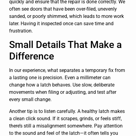
quickly and ensure that the repair is done correctly. We
often see doors that have been over-filed, unevenly
sanded, or poorly shimmed, which leads to more work
later. Having it inspected once can save time and
frustration.
Small Details That Make a
Difference
In our experience, what separates a temporary fix from
a lasting one is precision. Even a millimeter can
change how a latch behaves. Use slow, deliberate
movements when filing or adjusting, and test after
every small change.
Another tip is to listen carefully. A healthy latch makes
a clean click sound. If it scrapes, grinds, or feels stiff,
there’s still a misalignment somewhere. Pay attention
to the sound and feel of the latch—it often tells you