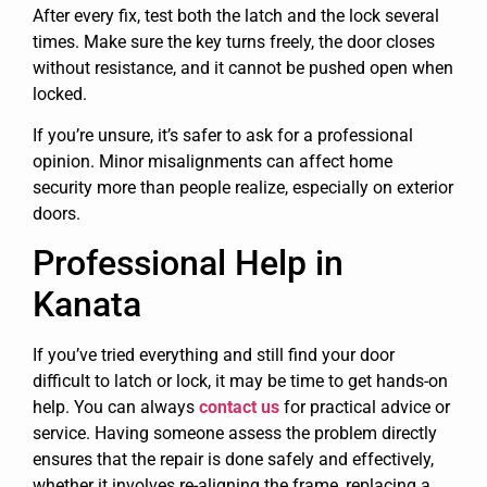
After every fix, test both the latch and the lock several
times. Make sure the key turns freely, the door closes
without resistance, and it cannot be pushed open when
locked.
If you’re unsure, it’s safer to ask for a professional
opinion. Minor misalignments can affect home
security more than people realize, especially on exterior
doors.
Professional Help in
Kanata
If you’ve tried everything and still find your door
difficult to latch or lock, it may be time to get hands-on
help. You can always
contact us
for practical advice or
service. Having someone assess the problem directly
ensures that the repair is done safely and effectively,
whether it involves re-aligning the frame, replacing a