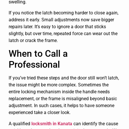
swelling.
If you notice the latch becoming harder to close again,
address it early. Small adjustments now save bigger
repairs later. It’s easy to ignore a door that sticks
slightly, but over time, repeated force can wear out the
latch or crack the frame.
When to Call a
Professional
If you’ve tried these steps and the door still won’t latch,
the issue might be more complex. Sometimes the
entire locking mechanism inside the handle needs
replacement, or the frame is misaligned beyond basic
adjustment. In such cases, it helps to have someone
experienced take a closer look.
A qualified
locksmith in Kanata
can identify the cause