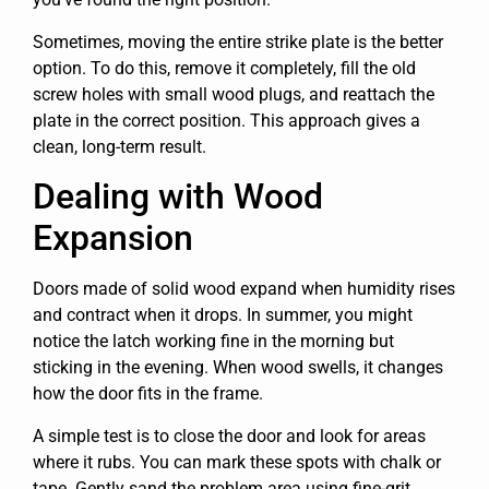
Sometimes, moving the entire strike plate is the better
option. To do this, remove it completely, fill the old
screw holes with small wood plugs, and reattach the
plate in the correct position. This approach gives a
clean, long-term result.
Dealing with Wood
Expansion
Doors made of solid wood expand when humidity rises
and contract when it drops. In summer, you might
notice the latch working fine in the morning but
sticking in the evening. When wood swells, it changes
how the door fits in the frame.
A simple test is to close the door and look for areas
where it rubs. You can mark these spots with chalk or
tape. Gently sand the problem area using fine-grit