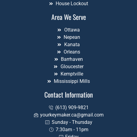
House Lockout
Area We Serve
Ottawa
Nepean
Kanata
Orleans
Barrhaven
Gloucester
Kemptville
Mississippi Mills
Contact Information
(613) 909-9821
yourkeymaker.ca@gmail.com
Sunday - Thursday
7:30am - 11pm
Friday