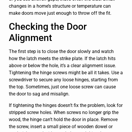
changes in a home’s structure or temperature can
make doors move just enough to throw off the fit.
Checking the Door
Alignment
The first step is to close the door slowly and watch
how the latch meets the strike plate. If the latch hits
above or below the hole, it’s a clear alignment issue.
Tightening the hinge screws might be all it takes. Use a
screwdriver to secure any loose hinges, starting from
the top. Sometimes, just one loose screw can cause
the door to sag and misalign.
If tightening the hinges doesn’t fix the problem, look for
stripped screw holes. When screws no longer grip the
wood, the hinge can’t hold the door in place. Remove
the screw, insert a small piece of wooden dowel or