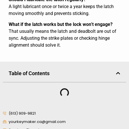
A light lubricant once or twice a year keeps the latch
moving smoothly and prevents sticking.
What if the latch works but the lock won’t engage?
That usually means the latch and deadbolt are out of
sync. Adjusting the strike plates or checking hinge
alignment should solve it.
Table of Contents
(613) 909-9821
yourkeymaker.ca@gmail.com