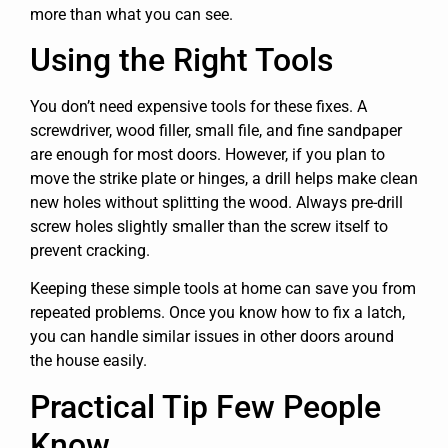
more than what you can see.
Using the Right Tools
You don’t need expensive tools for these fixes. A
screwdriver, wood filler, small file, and fine sandpaper
are enough for most doors. However, if you plan to
move the strike plate or hinges, a drill helps make clean
new holes without splitting the wood. Always pre-drill
screw holes slightly smaller than the screw itself to
prevent cracking.
Keeping these simple tools at home can save you from
repeated problems. Once you know how to fix a latch,
you can handle similar issues in other doors around
the house easily.
Practical Tip Few People
Know