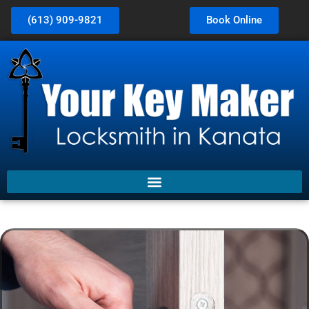
(613) 909-9821
Book Online