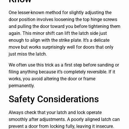
One lesser-known method for slightly adjusting the
door position involves loosening the top hinge screws
and pulling the door toward you before tightening them
again. This minor shift can lift the latch side just
enough to align with the strike plate. It’s a delicate
move but works surprisingly well for doors that only
just miss the latch.
We often use this trick as a first step before sanding or
filing anything because it’s completely reversible. If it
works, you avoid altering the door or frame
permanently.
Safety Considerations
Always check that your latch and lock operate
smoothly after adjustments. A poorly aligned latch can
prevent a door from locking fully, leaving it insecure.