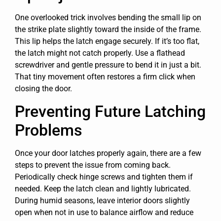
One overlooked trick involves bending the small lip on
the strike plate slightly toward the inside of the frame.
This lip helps the latch engage securely. If it’s too flat,
the latch might not catch properly. Use a flathead
screwdriver and gentle pressure to bend it in just a bit.
That tiny movement often restores a firm click when
closing the door.
Preventing Future Latching
Problems
Once your door latches properly again, there are a few
steps to prevent the issue from coming back.
Periodically check hinge screws and tighten them if
needed. Keep the latch clean and lightly lubricated.
During humid seasons, leave interior doors slightly
open when not in use to balance airflow and reduce