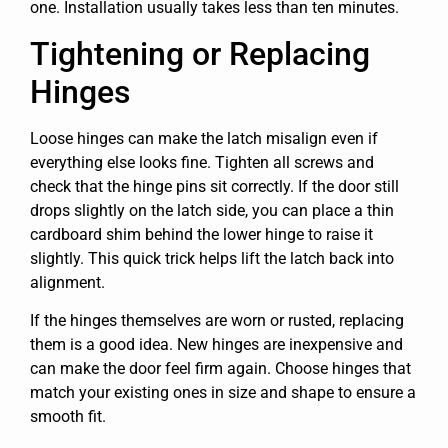
one. Installation usually takes less than ten minutes.
Tightening or Replacing
Hinges
Loose hinges can make the latch misalign even if
everything else looks fine. Tighten all screws and
check that the hinge pins sit correctly. If the door still
drops slightly on the latch side, you can place a thin
cardboard shim behind the lower hinge to raise it
slightly. This quick trick helps lift the latch back into
alignment.
If the hinges themselves are worn or rusted, replacing
them is a good idea. New hinges are inexpensive and
can make the door feel firm again. Choose hinges that
match your existing ones in size and shape to ensure a
smooth fit.