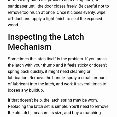
sandpaper until the door closes freely. Be careful not to
remove too much at once. Once it closes evenly, wipe
off dust and apply a light finish to seal the exposed
wood.
Inspecting the Latch
Mechanism
Sometimes the latch itself is the problem. If you press
the latch with your thumb and it feels sticky or doesn’t
spring back quickly, it might need cleaning or
lubrication. Remove the handle, spray a small amount
of lubricant into the latch, and work it several times to
loosen any buildup.
If that doesn’t help, the latch spring may be worn.
Replacing the latch set is simple. You’ll need to remove
the old latch, measure its size, and buy a matching