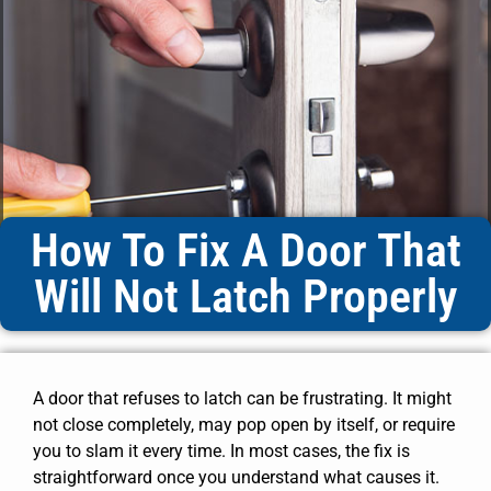
How To Fix A Door That
Will Not Latch Properly
A door that refuses to latch can be frustrating. It might
not close completely, may pop open by itself, or require
you to slam it every time. In most cases, the fix is
straightforward once you understand what causes it.