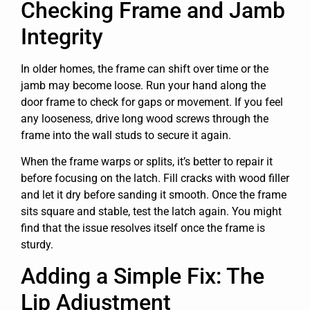
Checking Frame and Jamb
Integrity
In older homes, the frame can shift over time or the
jamb may become loose. Run your hand along the
door frame to check for gaps or movement. If you feel
any looseness, drive long wood screws through the
frame into the wall studs to secure it again.
When the frame warps or splits, it’s better to repair it
before focusing on the latch. Fill cracks with wood filler
and let it dry before sanding it smooth. Once the frame
sits square and stable, test the latch again. You might
find that the issue resolves itself once the frame is
sturdy.
Adding a Simple Fix: The
Lip Adjustment