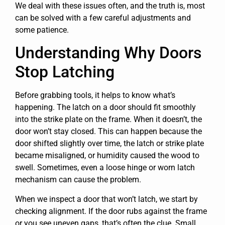
We deal with these issues often, and the truth is, most
can be solved with a few careful adjustments and
some patience.
Understanding Why Doors
Stop Latching
Before grabbing tools, it helps to know what’s
happening. The latch on a door should fit smoothly
into the strike plate on the frame. When it doesn’t, the
door won’t stay closed. This can happen because the
door shifted slightly over time, the latch or strike plate
became misaligned, or humidity caused the wood to
swell. Sometimes, even a loose hinge or worn latch
mechanism can cause the problem.
When we inspect a door that won’t latch, we start by
checking alignment. If the door rubs against the frame
or you see uneven gaps, that’s often the clue. Small