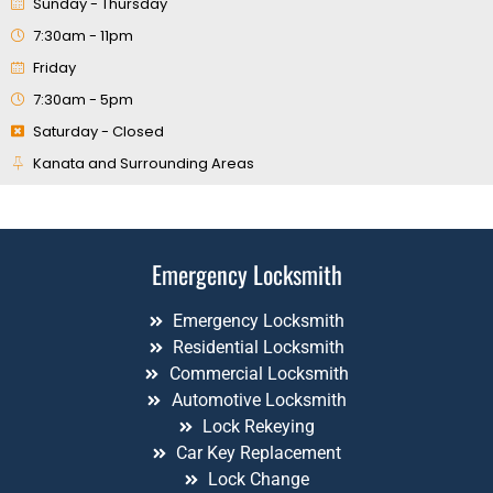
Sunday - Thursday
7:30am - 11pm
Friday
7:30am - 5pm
Saturday - Closed
Kanata and Surrounding Areas
Emergency Locksmith
Emergency Locksmith
Residential Locksmith
Commercial Locksmith
Automotive Locksmith
Lock Rekeying
Car Key Replacement
Lock Change