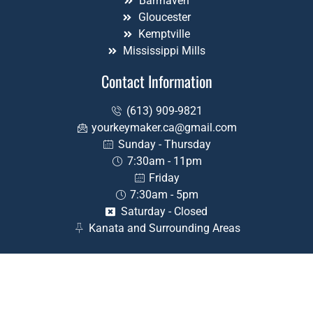
Barrhaven
Gloucester
Kemptville
Mississippi Mills
Contact Information
(613) 909-9821
yourkeymaker.ca@gmail.com
Sunday - Thursday
7:30am - 11pm
Friday
7:30am - 5pm
Saturday - Closed
Kanata and Surrounding Areas
©2026 Your Key Maker – All rights reserved