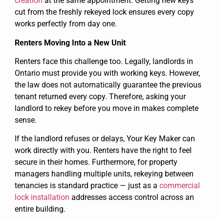
creation
at the same appointment. Getting new keys
cut from the freshly rekeyed lock ensures every copy
works perfectly from day one.
Renters Moving Into a New Unit
Renters face this challenge too. Legally, landlords in
Ontario must provide you with working keys. However,
the law does not automatically guarantee the previous
tenant returned every copy. Therefore, asking your
landlord to rekey before you move in makes complete
sense.
If the landlord refuses or delays, Your Key Maker can
work directly with you. Renters have the right to feel
secure in their homes. Furthermore, for property
managers handling multiple units, rekeying between
tenancies is standard practice — just as a
commercial
lock installation
addresses access control across an
entire building.