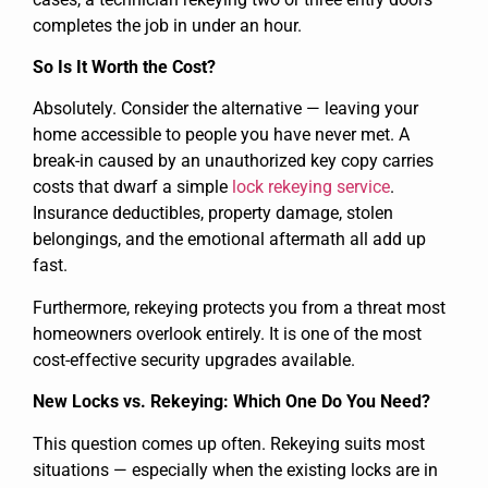
completes the job in under an hour.
So Is It Worth the Cost?
Absolutely. Consider the alternative — leaving your
home accessible to people you have never met. A
break-in caused by an unauthorized key copy carries
costs that dwarf a simple
lock rekeying service
.
Insurance deductibles, property damage, stolen
belongings, and the emotional aftermath all add up
fast.
Furthermore, rekeying protects you from a threat most
homeowners overlook entirely. It is one of the most
cost-effective security upgrades available.
New Locks vs. Rekeying: Which One Do You Need?
This question comes up often. Rekeying suits most
situations — especially when the existing locks are in