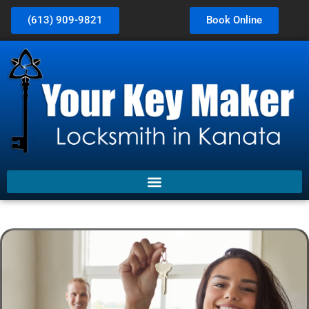
(613) 909-9821
Book Online