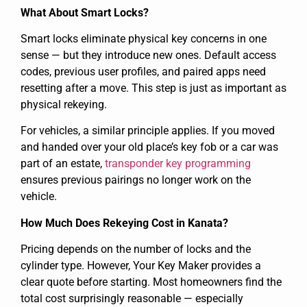
What About Smart Locks?
Smart locks eliminate physical key concerns in one
sense — but they introduce new ones. Default access
codes, previous user profiles, and paired apps need
resetting after a move. This step is just as important as
physical rekeying.
For vehicles, a similar principle applies. If you moved
and handed over your old place’s key fob or a car was
part of an estate,
transponder key programming
ensures previous pairings no longer work on the
vehicle.
How Much Does Rekeying Cost in Kanata?
Pricing depends on the number of locks and the
cylinder type. However, Your Key Maker provides a
clear quote before starting. Most homeowners find the
total cost surprisingly reasonable — especially