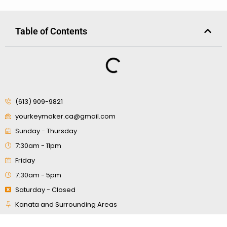
Table of Contents
(613) 909-9821
yourkeymaker.ca@gmail.com
Sunday - Thursday
7:30am - 11pm
Friday
7:30am - 5pm
Saturday - Closed
Kanata and Surrounding Areas