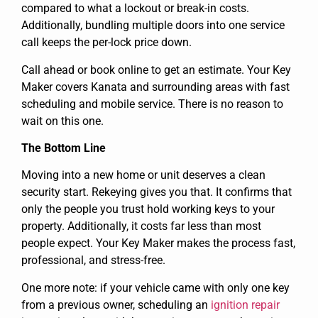
compared to what a lockout or break-in costs.
Additionally, bundling multiple doors into one service
call keeps the per-lock price down.
Call ahead or book online to get an estimate. Your Key
Maker covers Kanata and surrounding areas with fast
scheduling and mobile service. There is no reason to
wait on this one.
The Bottom Line
Moving into a new home or unit deserves a clean
security start. Rekeying gives you that. It confirms that
only the people you trust hold working keys to your
property. Additionally, it costs far less than most
people expect. Your Key Maker makes the process fast,
professional, and stress-free.
One more note: if your vehicle came with only one key
from a previous owner, scheduling an
ignition repair