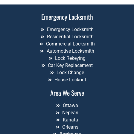
Emergency Locksmith
Emergency Locksmith
Residential Locksmith
Commercial Locksmith
Automotive Locksmith
Lock Rekeying
Car Key Replacement
Lock Change
House Lockout
Area We Serve
Ottawa
Nepean
Kanata
Orleans