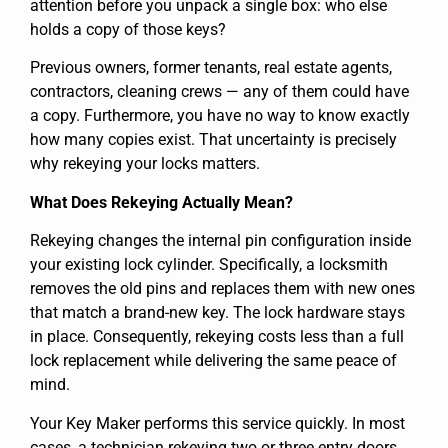
attention before you unpack a single box: who else
holds a copy of those keys?
Previous owners, former tenants, real estate agents,
contractors, cleaning crews — any of them could have
a copy. Furthermore, you have no way to know exactly
how many copies exist. That uncertainty is precisely
why rekeying your locks matters.
What Does Rekeying Actually Mean?
Rekeying changes the internal pin configuration inside
your existing lock cylinder. Specifically, a locksmith
removes the old pins and replaces them with new ones
that match a brand-new key. The lock hardware stays
in place. Consequently, rekeying costs less than a full
lock replacement while delivering the same peace of
mind.
Your Key Maker performs this service quickly. In most
cases, a technician rekeying two or three entry doors