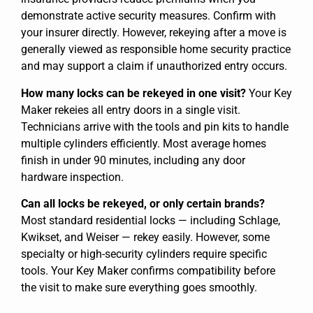
demonstrate active security measures. Confirm with
your insurer directly. However, rekeying after a move is
generally viewed as responsible home security practice
and may support a claim if unauthorized entry occurs.
How many locks can be rekeyed in one visit?
Your Key
Maker rekeies all entry doors in a single visit.
Technicians arrive with the tools and pin kits to handle
multiple cylinders efficiently. Most average homes
finish in under 90 minutes, including any door
hardware inspection.
Can all locks be rekeyed, or only certain brands?
Most standard residential locks — including Schlage,
Kwikset, and Weiser — rekey easily. However, some
specialty or high-security cylinders require specific
tools. Your Key Maker confirms compatibility before
the visit to make sure everything goes smoothly.