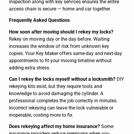
inspection along with key services ensures the entire
access chain is secure — home and car together.
Frequently Asked Questions
How soon after moving should I rekey my locks?
Rekey on moving day or the day before. Waiting
increases the window of risk from unknown key
copies. Your Key Maker offers same-day and next-day
appointments to fit your moving timeline without
adding extra stress.
Can I rekey the locks myself without a locksmith?
DIY
rekeying kits exist, but they require tools and
knowledge to avoid damaging the cylinder. A
professional completes the job correctly in minutes.
Incorrect rekeying can leave the lock vulnerable or
inoperable, costing more to fix.
Does rekeying affect my home insurance?
Some
insurance providers reduce premiums when you