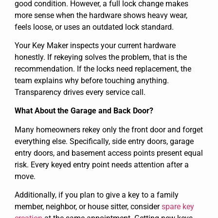
good condition. However, a full lock change makes
more sense when the hardware shows heavy wear,
feels loose, or uses an outdated lock standard.
Your Key Maker inspects your current hardware
honestly. If rekeying solves the problem, that is the
recommendation. If the locks need replacement, the
team explains why before touching anything.
Transparency drives every service call.
What About the Garage and Back Door?
Many homeowners rekey only the front door and forget
everything else. Specifically, side entry doors, garage
entry doors, and basement access points present equal
risk. Every keyed entry point needs attention after a
move.
Additionally, if you plan to give a key to a family
member, neighbor, or house sitter, consider
spare key