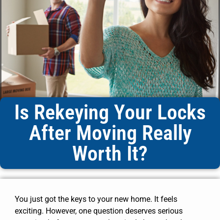
Is Rekeying Your Locks
After Moving Really
Worth It?
You just got the keys to your new home. It feels
exciting. However, one question deserves serious