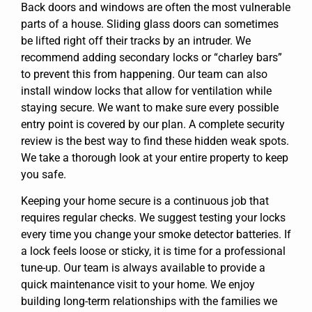
Back doors and windows are often the most vulnerable
parts of a house. Sliding glass doors can sometimes
be lifted right off their tracks by an intruder. We
recommend adding secondary locks or “charley bars”
to prevent this from happening. Our team can also
install window locks that allow for ventilation while
staying secure. We want to make sure every possible
entry point is covered by our plan. A complete security
review is the best way to find these hidden weak spots.
We take a thorough look at your entire property to keep
you safe.
Keeping your home secure is a continuous job that
requires regular checks. We suggest testing your locks
every time you change your smoke detector batteries. If
a lock feels loose or sticky, it is time for a professional
tune-up. Our team is always available to provide a
quick maintenance visit to your home. We enjoy
building long-term relationships with the families we