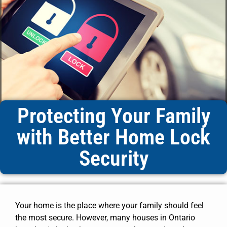
Protecting Your Family
with Better Home Lock
Security
Your home is the place where your family should feel
the most secure. However, many houses in Ontario