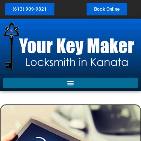
(613) 909-9821
Book Online