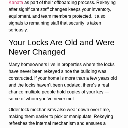
Kanata
as part of their offboarding process. Rekeying
after significant staff changes keeps your inventory,
equipment, and team members protected. It also
signals to remaining staff that security is taken
seriously.
Your Locks Are Old and Were
Never Changed
Many homeowners live in properties where the locks
have never been rekeyed since the building was
constructed. If your home is more than a few years old
and the locks haven’t been updated, there’s a real
chance multiple people hold copies of your key —
some of whom you’ve never met.
Older lock mechanisms also wear down over time,
making them easier to pick or manipulate. Rekeying
refreshes the internal mechanism and ensures a