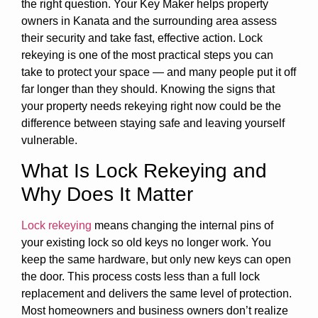
the right question. Your Key Maker helps property
owners in Kanata and the surrounding area assess
their security and take fast, effective action. Lock
rekeying is one of the most practical steps you can
take to protect your space — and many people put it off
far longer than they should. Knowing the signs that
your property needs rekeying right now could be the
difference between staying safe and leaving yourself
vulnerable.
What Is Lock Rekeying and
Why Does It Matter
Lock rekeying
means changing the internal pins of
your existing lock so old keys no longer work. You
keep the same hardware, but only new keys can open
the door. This process costs less than a full lock
replacement and delivers the same level of protection.
Most homeowners and business owners don’t realize