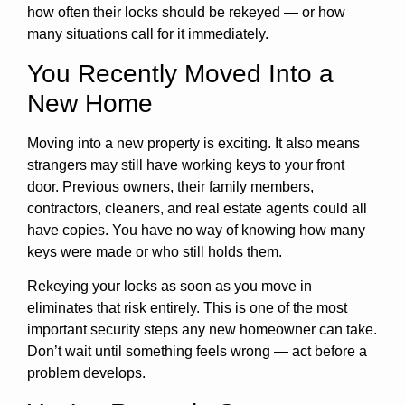
how often their locks should be rekeyed — or how
many situations call for it immediately.
You Recently Moved Into a
New Home
Moving into a new property is exciting. It also means
strangers may still have working keys to your front
door. Previous owners, their family members,
contractors, cleaners, and real estate agents could all
have copies. You have no way of knowing how many
keys were made or who still holds them.
Rekeying your locks as soon as you move in
eliminates that risk entirely. This is one of the most
important security steps any new homeowner can take.
Don’t wait until something feels wrong — act before a
problem develops.