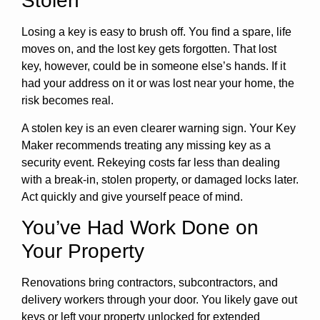
Stolen
Losing a key is easy to brush off. You find a spare, life
moves on, and the lost key gets forgotten. That lost
key, however, could be in someone else’s hands. If it
had your address on it or was lost near your home, the
risk becomes real.
A stolen key is an even clearer warning sign. Your Key
Maker recommends treating any missing key as a
security event. Rekeying costs far less than dealing
with a break-in, stolen property, or damaged locks later.
Act quickly and give yourself peace of mind.
You’ve Had Work Done on
Your Property
Renovations bring contractors, subcontractors, and
delivery workers through your door. You likely gave out
keys or left your property unlocked for extended