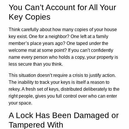
You Can’t Account for All Your
Key Copies
Think carefully about how many copies of your house
key exist. One for a neighbor? One left at a family
member’s place years ago? One taped under the
welcome mat at some point? If you can’t confidently
name every person who holds a copy, your property is
less secure than you think.
This situation doesn’t require a crisis to justify action.
The inability to track your keys is itself a reason to
rekey. A fresh set of keys, distributed deliberately to the
right people, gives you full control over who can enter
your space.
A Lock Has Been Damaged or
Tampered With