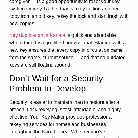
caregiver — is a good opportunity to reset your key
system entirely. Rather than simply cutting another
copy from an old key, rekey the lock and start fresh with
new copies.
Key duplication in Kanata
is quick and affordable
when done by a qualified professional. Starting with a
new key ensures that every copy in circulation came
from the same, current source — and that no outdated
keys are still floating around.
Don’t Wait for a Security
Problem to Develop
Security is easier to maintain than to restore after a
breach. Lock rekeying is fast, affordable, and highly
effective. Your Key Maker provides professional
rekeying services for homes and businesses
throughout the Kanata area. Whether you’ve