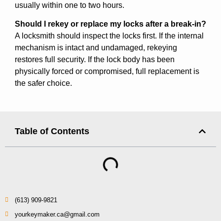
usually within one to two hours.
Should I rekey or replace my locks after a break-in?
A locksmith should inspect the locks first. If the internal
mechanism is intact and undamaged, rekeying
restores full security. If the lock body has been
physically forced or compromised, full replacement is
the safer choice.
Table of Contents
(613) 909-9821
yourkeymaker.ca@gmail.com