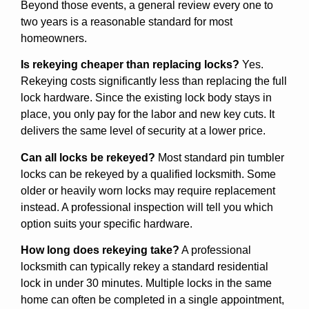
Beyond those events, a general review every one to
two years is a reasonable standard for most
homeowners.
Is rekeying cheaper than replacing locks?
Yes.
Rekeying costs significantly less than replacing the full
lock hardware. Since the existing lock body stays in
place, you only pay for the labor and new key cuts. It
delivers the same level of security at a lower price.
Can all locks be rekeyed?
Most standard pin tumbler
locks can be rekeyed by a qualified locksmith. Some
older or heavily worn locks may require replacement
instead. A professional inspection will tell you which
option suits your specific hardware.
How long does rekeying take?
A professional
locksmith can typically rekey a standard residential
lock in under 30 minutes. Multiple locks in the same
home can often be completed in a single appointment,