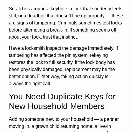
Scratches around a keyhole, a lock that suddenly feels
stiff, or a deadbolt that doesn’t line up properly — these
are signs of tampering. Criminals sometimes test locks
before attempting a break-in. If something seems off
about your lock, trust that instinct.
Have a locksmith inspect the damage immediately. If
tampering has affected the pin system, rekeying
restores the lock to full security. If the lock body has
been physically damaged, replacement may be the
better option. Either way, taking action quickly is
always the right call.
You Need Duplicate Keys for
New Household Members
Adding someone new to your household — a partner
moving in, a grown child returning home, a live-in