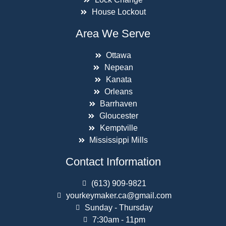
House Lockout
Area We Serve
Ottawa
Nepean
Kanata
Orleans
Barrhaven
Gloucester
Kemptville
Mississippi Mills
Contact Information
(613) 909-9821
yourkeymaker.ca@gmail.com
Sunday - Thursday
7:30am - 11pm