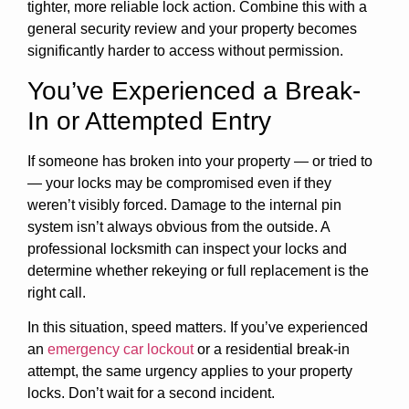
tighter, more reliable lock action. Combine this with a
general security review and your property becomes
significantly harder to access without permission.
You’ve Experienced a Break-
In or Attempted Entry
If someone has broken into your property — or tried to
— your locks may be compromised even if they
weren’t visibly forced. Damage to the internal pin
system isn’t always obvious from the outside. A
professional locksmith can inspect your locks and
determine whether rekeying or full replacement is the
right call.
In this situation, speed matters. If you’ve experienced
an
emergency car lockout
or a residential break-in
attempt, the same urgency applies to your property
locks. Don’t wait for a second incident.