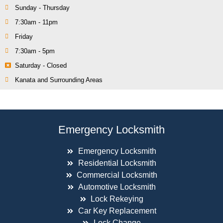
Sunday - Thursday
7:30am - 11pm
Friday
7:30am - 5pm
Saturday - Closed
Kanata and Surrounding Areas
Emergency Locksmith
Emergency Locksmith
Residential Locksmith
Commercial Locksmith
Automotive Locksmith
Lock Rekeying
Car Key Replacement
Lock Change