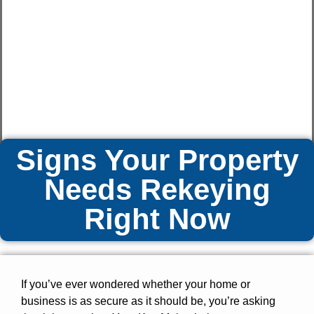
Signs Your Property
Needs Rekeying
Right Now
If you’ve ever wondered whether your home or
business is as secure as it should be, you’re asking