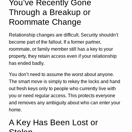
You’ve Recently Gone
Through a Breakup or
Roommate Change
Relationship changes are difficult. Security shouldn’t
become part of the fallout. If a former partner,
roommate, or family member still has a key to your
property, they retain access even if your relationship
has ended badly.
You don’t need to assume the worst about anyone.
The smart move is simply to rekey the locks and hand
out fresh keys only to people who currently live with
you or need regular access. This protects everyone
and removes any ambiguity about who can enter your
home.
A Key Has Been Lost or