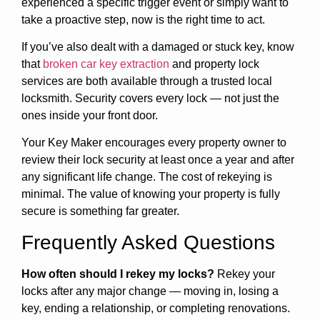
experienced a specific trigger event or simply want to
take a proactive step, now is the right time to act.
If you’ve also dealt with a damaged or stuck key, know
that
broken car key extraction
and property lock
services are both available through a trusted local
locksmith. Security covers every lock — not just the
ones inside your front door.
Your Key Maker encourages every property owner to
review their lock security at least once a year and after
any significant life change. The cost of rekeying is
minimal. The value of knowing your property is fully
secure is something far greater.
Frequently Asked Questions
How often should I rekey my locks?
Rekey your
locks after any major change — moving in, losing a
key, ending a relationship, or completing renovations.