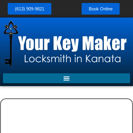
(613) 909-9821
Book Online