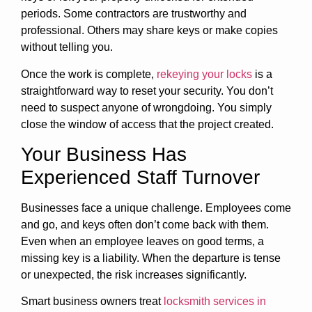
periods. Some contractors are trustworthy and
professional. Others may share keys or make copies
without telling you.
Once the work is complete,
rekeying your locks
is a
straightforward way to reset your security. You don’t
need to suspect anyone of wrongdoing. You simply
close the window of access that the project created.
Your Business Has
Experienced Staff Turnover
Businesses face a unique challenge. Employees come
and go, and keys often don’t come back with them.
Even when an employee leaves on good terms, a
missing key is a liability. When the departure is tense
or unexpected, the risk increases significantly.
Smart business owners treat
locksmith services in