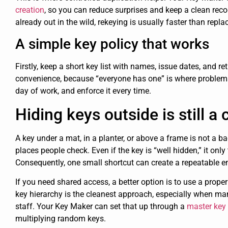
creation
, so you can reduce surprises and keep a clean reco
already out in the wild, rekeying is usually faster than repla
A simple key policy that works
Firstly, keep a short key list with names, issue dates, and ret
convenience, because “everyone has one” is where problems be
day of work, and enforce it every time.
Hiding keys outside is still
A key under a mat, in a planter, or above a frame is not a ba
places people check. Even if the key is “well hidden,” it onl
Consequently, one small shortcut can create a repeatable e
If you need shared access, a better option is to use a prope
key hierarchy is the cleanest approach, especially when m
staff. Your Key Maker can set that up through a
master key
multiplying random keys.