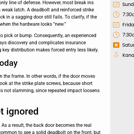
e only line of defense. However, most break ins
Sund
 a weak latch. A deadbolt and reinforced strike
7:30
in a sagging door still fails. To clarify, if the
Frid
 when the hardware looks “new.”
7:30
to pick or bump. Consequently, an experienced
elays discovery and complicates insurance
Satu
 key distribution makes forced entry less likely.
Kana
today
 in the frame. In other words, if the door moves
look at the strike plate screws, because short
r is not slamming, since repeated impact loosens
t ignored
 As a result, the back door becomes the real
s common to see a solid deadbolt on the front, but