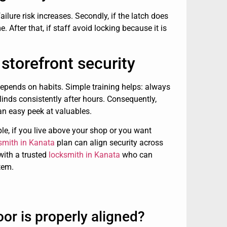
 failure risk increases. Secondly, if the latch does
 After that, if staff avoid locking because it is
storefront security
 depends on habits. Simple training helps: always
blinds consistently after hours. Consequently,
an easy peek at valuables.
le, if you live above your shop or you want
ksmith in Kanata
plan can align security across
 with a trusted
locksmith in Kanata
who can
tem.
or is properly aligned?