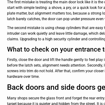
The first mistake is treating the main door lock like it is th
start with simple testing: a shove, a pry, or a quick look for
plate matter, but alignment matters too, because a strong lock 
latch barely catches, the door can pop under pressure even
The second mistake is using cheap cylinders that are easy 
intruder can work quietly and leave little damage, which d
claims. Upgrading to a high security cylinder and controlling
What to check on your entrance 
Firstly, close the door and lift the handle gently to feel play
before the latch sets, alignment needs attention. Secondly, 
screws into trim do not hold. After that, confirm your close
hardware over time.
Back doors and side doors ge
Many shops secure the glass front and forget the rear entry.
target because it is quieter and hidden from the street. It i