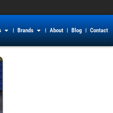
s
Brands
About
Blog
Contact