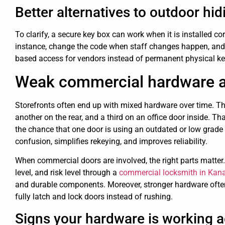
Better alternatives to outdoor hid
To clarify, a secure key box can work when it is installed c
instance, change the code when staff changes happen, and t
based access for vendors instead of permanent physical ke
Weak commercial hardware a
Storefronts often end up with mixed hardware over time. Th
another on the rear, and a third on an office door inside.
the chance that one door is using an outdated or low grade
confusion, simplifies rekeying, and improves reliability.
When commercial doors are involved, the right parts matter.
level, and risk level through a
commercial locksmith in Kan
and durable components. Moreover, stronger hardware often
fully latch and lock doors instead of rushing.
Signs your hardware is working a