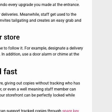
 undo every upgrade you made at the entrance.
deliveries. Meanwhile, staff get used to the
nvites tailgating and creates an easy grab and
r store
e to follow it. For example, designate a delivery
In addition, use a door alarm or chime at the
 fast
re, giving out copies without tracking who has
or, or even a well meaning staff member can
your storefront can be perfectly locked while
 can support tracked copies through
spare key