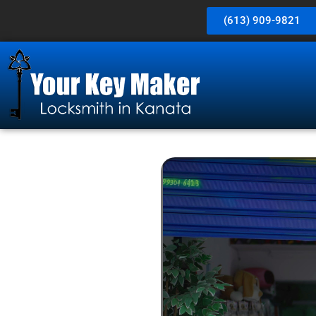
(613) 909-9821