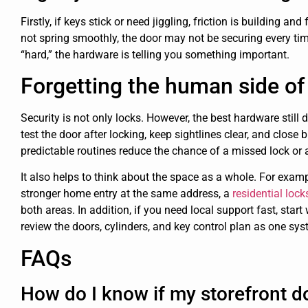
Firstly, if keys stick or need jiggling, friction is building and
not spring smoothly, the door may not be securing every time.
“hard,” the hardware is telling you something important.
Forgetting the human side of 
Security is not only locks. However, the best hardware still
test the door after locking, keep sightlines clear, and close 
predictable routines reduce the chance of a missed lock or 
It also helps to think about the space as a whole. For examp
stronger home entry at the same address, a
residential loc
both areas. In addition, if you need local support fast, start
review the doors, cylinders, and key control plan as one sys
FAQs
How do I know if my storefront do