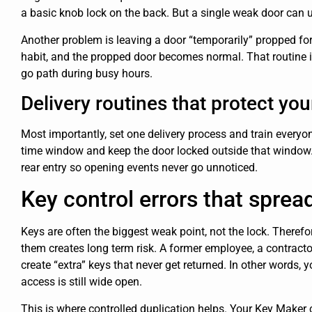
a basic knob lock on the back. But a single weak door can
Another problem is leaving a door “temporarily” propped for 
habit, and the propped door becomes normal. That routine i
go path during busy hours.
Delivery routines that protect you
Most importantly, set one delivery process and train everyon
time window and keep the door locked outside that window. 
rear entry so opening events never go unnoticed.
Key control errors that spread
Keys are often the biggest weak point, not the lock. Therefo
them creates long term risk. A former employee, a contract
create “extra” keys that never get returned. In other words, 
access is still wide open.
This is where controlled duplication helps. Your Key Maker