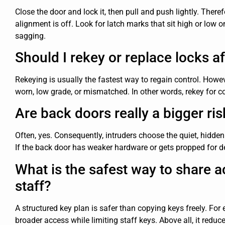
Close the door and lock it, then pull and push lightly. Therefo
alignment is off. Look for latch marks that sit high or low o
sagging.
Should I rekey or replace locks a
Rekeying is usually the fastest way to regain control. How
worn, low grade, or mismatched. In other words, rekey for cont
Are back doors really a bigger ris
Often, yes. Consequently, intruders choose the quiet, hidde
If the back door has weaker hardware or gets propped for de
What is the safest way to share 
staff?
A structured key plan is safer than copying keys freely. F
broader access while limiting staff keys. Above all, it redu