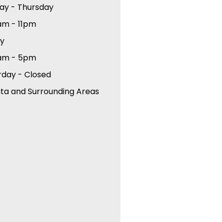
ay - Thursday
am - 11pm
ay
am - 5pm
rday - Closed
ta and Surrounding Areas