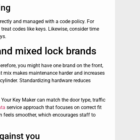
ing
orrectly and managed with a code policy. For
reat codes like keys. Likewise, consider time
ys.
nd mixed lock brands
erefore, you might have one brand on the front,
 That mix makes maintenance harder and increases
 cylinder. Standardizing hardware reduces
 Your Key Maker can match the door type, traffic
ata
service approach that focuses on correct fit
 feels smoother, which encourages staff to
gainst you