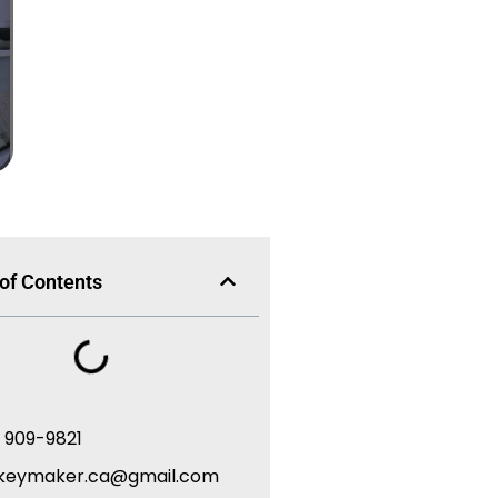
 of Contents
) 909-9821
keymaker.ca@gmail.com