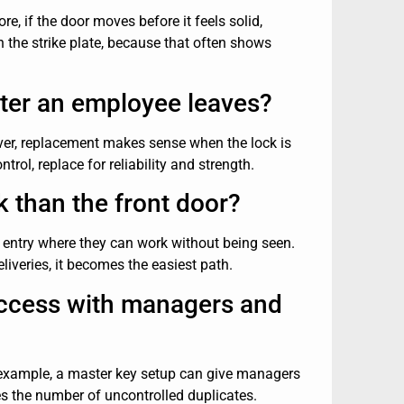
re, if the door moves before it feels solid,
n the strike plate, because that often shows
fter an employee leaves?
ever, replacement makes sense when the lock is
rol, replace for reliability and strength.
k than the front door?
n entry where they can work without being seen.
liveries, it becomes the easiest path.
access with managers and
or example, a master key setup can give managers
ces the number of uncontrolled duplicates.