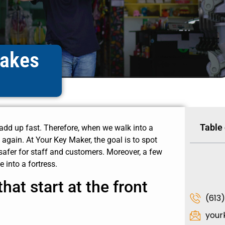
takes
Table
 add up fast. Therefore, when we walk into a
again. At Your Key Maker, the goal is to spot
 safer for staff and customers. Moreover, a few
 into a fortress.
hat start at the front
(613
your