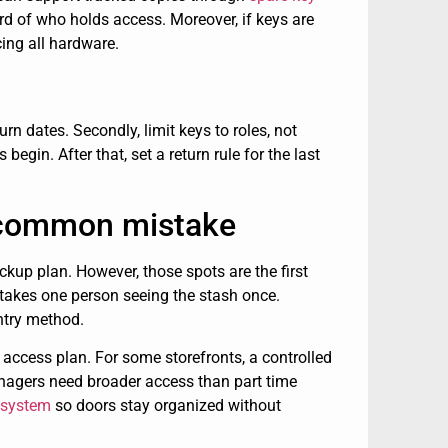
rd of who holds access. Moreover, if keys are
cing all hardware.
urn dates. Secondly, limit keys to roles, not
gin. After that, set a return rule for the last
 a common mistake
ckup plan. However, those spots are the first
y takes one person seeing the stash once.
ntry method.
r access plan. For some storefronts, a controlled
anagers need broader access than part time
 system
so doors stay organized without