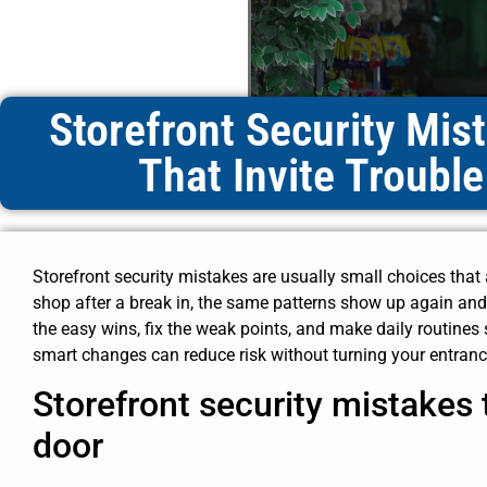
Storefront Security Mis
That Invite Trouble
Storefront security mistakes are usually small choices that
shop after a break in, the same patterns show up again and 
the easy wins, fix the weak points, and make daily routines
smart changes can reduce risk without turning your entrance
Storefront security mistakes t
door