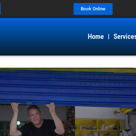
Book Online
Home
Service